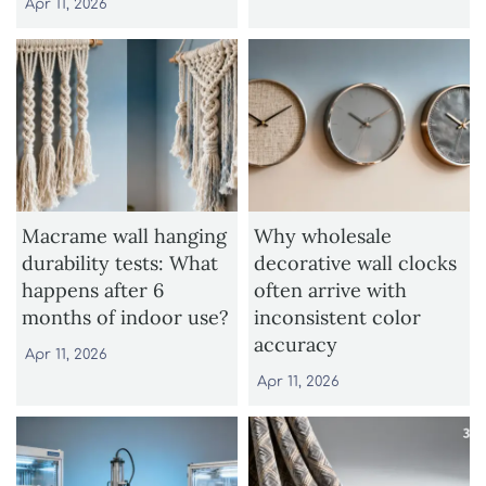
Apr 11, 2026
Macrame wall hanging
Why wholesale
durability tests: What
decorative wall clocks
happens after 6
often arrive with
months of indoor use?
inconsistent color
accuracy
Apr 11, 2026
Apr 11, 2026