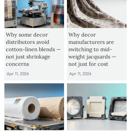
Why some decor
Why decor
distributors avoid
manufacturers are
cotton-linen blends —
switching to mid-
not just shrinkage
weight jacquards —
concerns
not just for cost
Apr 11, 2026
Apr 11, 2026