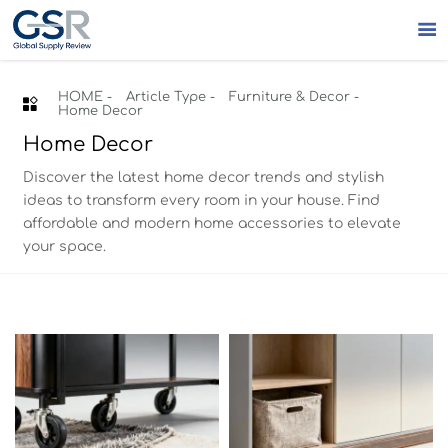

HOME
-
Article Type
-
Furniture & Decor
-

Home Decor
Home Decor
Discover the latest home decor trends and stylish
ideas to transform every room in your house. Find
affordable and modern home accessories to elevate
your space.