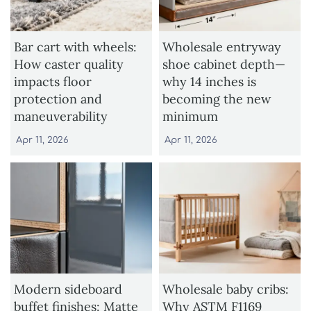
Bar cart with wheels:
Wholesale entryway
How caster quality
shoe cabinet depth—
impacts floor
why 14 inches is
protection and
becoming the new
maneuverability
minimum
Apr 11, 2026
Apr 11, 2026
Modern sideboard
Wholesale baby cribs:
buffet finishes: Matte
Why ASTM F1169