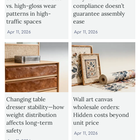
vs. high-gloss wear
compliance doesn’t
patterns in high-
guarantee assembly
traffic spaces
ease
Apr 11, 2026
Apr 11, 2026
Changing table
Wall art canvas
dresser stability—how
wholesale orders:
weight distribution
Hidden costs beyond
affects long-term
unit price
safety
Apr 11, 2026