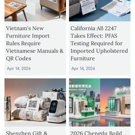
Vietnam's New
California AB 2247
Furniture Import
Takes Effect: PFAS
Rules Require
Testing Required for
Vietnamese Manuals &
Imported Upholstered
QR Codes
Furniture
Apr 14, 2026
Apr 14, 2026
Shenzhen Gift &
2026 Chengdu Build