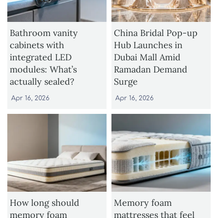
Bathroom vanity
China Bridal Pop-up
cabinets with
Hub Launches in
integrated LED
Dubai Mall Amid
modules: What’s
Ramadan Demand
actually sealed?
Surge
Apr 16, 2026
Apr 16, 2026
How long should
Memory foam
memory foam
mattresses that feel