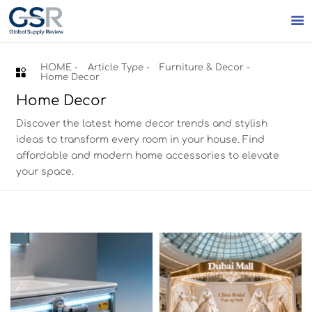

HOME
-
Article Type
-
Furniture & Decor
-

Home Decor
Home Decor
Discover the latest home decor trends and stylish
ideas to transform every room in your house. Find
affordable and modern home accessories to elevate
your space.