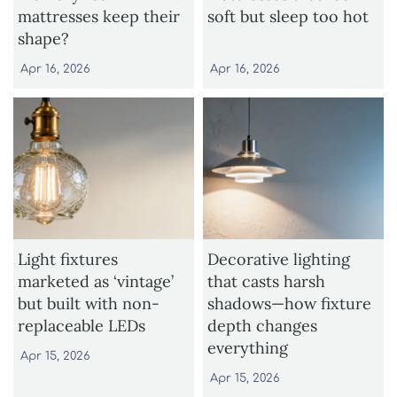
mattresses keep their
soft but sleep too hot
shape?
Apr 16, 2026
Apr 16, 2026
Light fixtures
Decorative lighting
marketed as ‘vintage’
that casts harsh
but built with non-
shadows—how fixture
replaceable LEDs
depth changes
everything
Apr 15, 2026
Apr 15, 2026