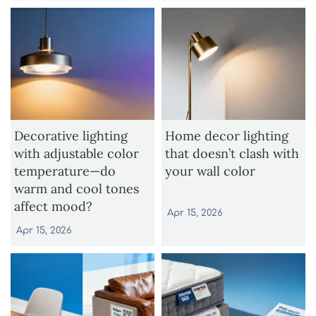
Decorative lighting
Home decor lighting
with adjustable color
that doesn’t clash with
temperature—do
your wall color
warm and cool tones
affect mood?
Apr 15, 2026
Apr 15, 2026