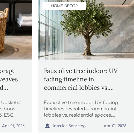
HOME DECOR
orage
Faux olive tree indoor: UV
weaves
fading timeline in
ad
commercial lobbies vs.
residential spaces
 baskets:
Faux olive tree indoor UV fading
es boost
timelines revealed—commercial
 & ESG
lobbies vs. residential spaces.
itality,
Compare durability, specs &

Interior Sourcing Lead
Apr 01, 2026
Apr 01, 2026
ects.
maintenance for luxury reed