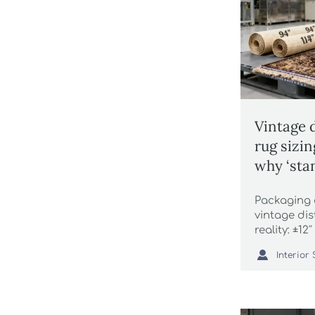
Vintage 
rug sizi
why ‘sta
by 12 inc
Packaging
vintage di
reality: ±1
wholesale s

trays & mor
now.