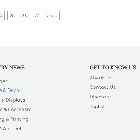
diffusers, marble serving boards,
wholesale linen tablecloths and
more.
24
25
26
27
Next
>
TRY NEWS
GET TO KNOW US
About Us
Type
Contact Us
e & Decor
Directory
 & Displays
Taglist
e & Fasteners
g & Printing
 & Apparel