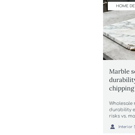
HOME D
Marble s
durabili
chipping 
marketin
Wholesale 
durability
risks vs. 
with wholes

drink coas