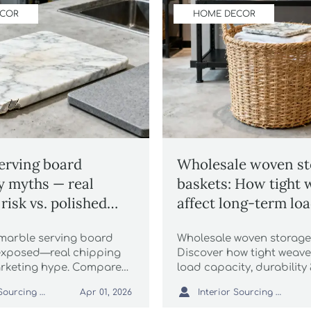
ECOR
HOME DECOR
erving board
Wholesale woven st
ty myths — real
baskets: How tight 
risk vs. polished
affect long-term lo
g claims
capacity
marble serving board
Wholesale woven storage
 exposed—real chipping
Discover how tight weav
marketing hype. Compare
load capacity, durability
ale linen tablecloths,
performance—key for hosp

Interior Sourcing Lead
Interior Sourcing Lead
Apr 01, 2026
ters, scented soy candles
retail & architectural proj