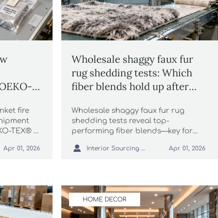
ow
Wholesale shaggy faux fur
rug shedding tests: Which
l OEKO-
fiber blends hold up after
he same
300+ vacuum cycles?
nket fire
Wholesale shaggy faux fur rug
hipment
shedding tests reveal top-
EKO-TEX® ≠
performing fiber blends—key for
esale
packaging automation, vintage

Interior Sourcing Lead
Apr 01, 2026
Apr 01, 2026
ky knit
distressed runner rug sourcing, and
.
ESG-compliant logistics.
HOME DECOR