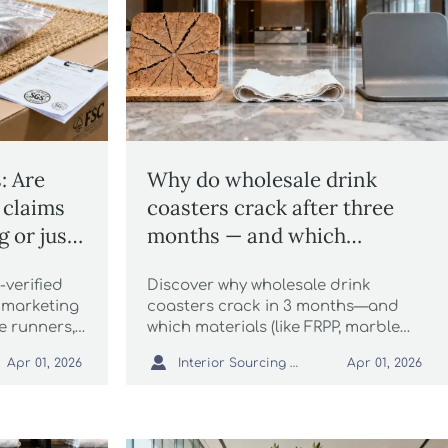
: Are
Why do wholesale drink
 claims
coasters crack after three
g or just
months — and which
materials actually hold up?
-verified
Discover why wholesale drink
 marketing
coasters crack in 3 months—and
e runners,
which materials (like FRPP, marble
nky knit
serving boards & wholesale linen

Interior Sourcing Lead
Apr 01, 2026
Apr 01, 2026
decorative
tablecloths) truly last. Expert
pampas
durability insights for architects &
distributors.