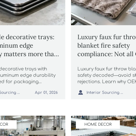
e decorative trays:
Luxury faux fur thr
minum edge
blanket fire safety
ty matters more than
compliance: Not al
inish
TEX® labels mean t
ecorative trays with
Luxury faux fur throw bla
thing
uminum edge durability
safety decoded—avoid s
d for packaging
rejections. Learn why O
, ESG compliance &
flame resistance for whol

Interior Sourcing Lead
Interior Sourcing Lead
Apr 01, 2026
 goods like faux fur
shaggy faux fur rug, chun
sal rugs and pampas
blanket wholesale & more
ECOR
HOME DECOR