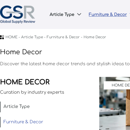
Article Type
Furniture & Decor


HOME
-
Article Type
-
Furniture & Decor
-
Home Decor
Home Decor
Discover the latest home decor trends and stylish ideas t
HOME DECOR
HOME D
Curation by industry experts
Article Type
Furniture & Decor