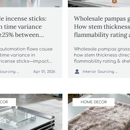
e incense sticks:
Wholesale pampas g
 time variance
How stem thickness 
 ±25% between
flammability rating 
l SKUs
life
automation flaws cause
Wholesale pampas grass:
time variance in
how stem thickness direc
incense sticks—impact
flammability rating & shel
tressed runner rugs to
critical for packaging au

Interior Sourcing Lead
Interior Sourcing Lead
Apr 01, 2026
 fur throw blankets. Get
luxury faux fur throws, si
 ESG-compliant fixes.
more.
ECOR
HOME DECOR