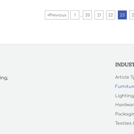
<
Previous
1
20
21
22
23
...
INDUS
Article 
ing;
Furnitur
Lighting
Hardwar
Packagin
Textiles