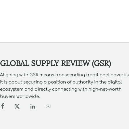
& more.
GLOBAL SUPPLY REVIEW (GSR)
Aligning with GSR means transcending traditional advertis
it is about securing a position of authority in the digital
ecosystem and directly connecting with high-net-worth
buyers worldwide.



