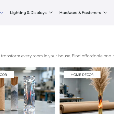
Lighting & Displays
Hardware & Fasteners



o transform every room in your house. Find affordable and
ECOR
HOME DECOR