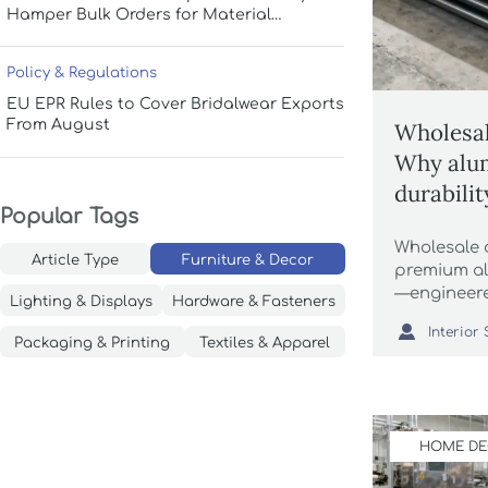
Hamper Bulk Orders for Material
Durability and Storage Efficiency
Policy & Regulations
EU EPR Rules to Cover Bridalwear Exports
From August
Wholesal
Why alu
durabili
Popular Tags
surface f
Wholesale d
Article Type
Furniture & Decor
premium al
—engineere
Lighting & Displays
Hardware & Fasteners
automation

luxury home
Packaging & Printing
Textiles & Apparel
throws, si
grass.
HOME D