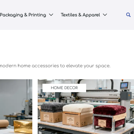

Packaging & Printing
Textiles & Apparel


 modern home accessories to elevate your space.
HOME DECOR