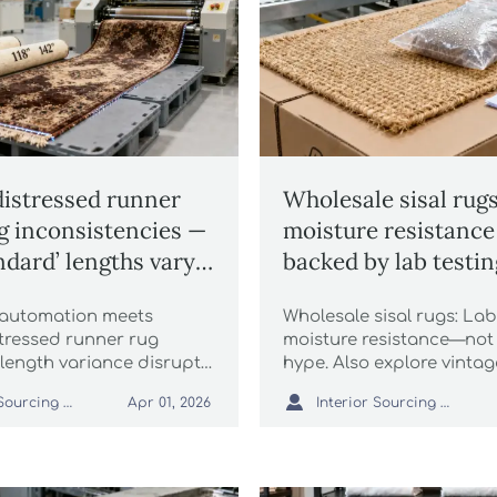
distressed runner
Wholesale sisal rugs
ng inconsistencies —
moisture resistance
ndard’ lengths vary
backed by lab testin
hes across suppliers
marketing?
 automation meets
Wholesale sisal rugs: Lab
stressed runner rug
moisture resistance—not
2″ length variance disrupts
hype. Also explore vintag
isal rugs, faux fur throws,
shaggy faux fur rugs, chu

Interior Sourcing Lead
Interior Sourcing Lead
Apr 01, 2026
e. Fix compliance risk
blankets, luxury throws, 
trays, velvet ottomans, 
grass & incense sticks.