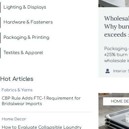
Lighting & Displays
Wholesal
Hardware & Fasteners
Why burn
exceeds
Packaging & Printing
identica
Packaging 
Textiles & Apparel
±25% burn 
wholesale 
vintage dis

luxury faux
Hot Articles
actionable,
Fabrics & Yarns
CBP Rule Adds FTC-1 Requirement for
HOME D
Bridalwear Imports
Home Decor
How to Evaluate Collapsible Laundry