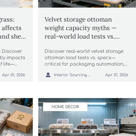
rass:
Velvet storage ottoman
affects
weight capacity myths —
and shelf
real-world load tests vs.
listed specs
 Discover
Discover real-world velvet storage
tly impacts
ottoman load tests vs. specs—
f life—
critical for packaging automation,
tomation,
wholesale sisal rugs, faux fur rugs,

Interior Sourcing Lead
Apr 01, 2026
Apr 01, 2026
sal rugs and
chunky knit blankets & more.
HOME DECOR