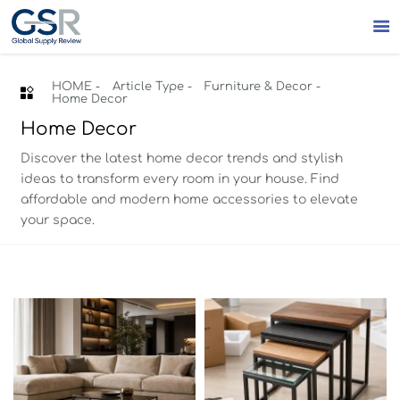

HOME
-
Article Type
-
Furniture & Decor
-

Home Decor
Home Decor
Discover the latest home decor trends and stylish
ideas to transform every room in your house. Find
affordable and modern home accessories to elevate
your space.