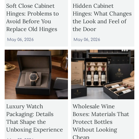
Soft Close Cabinet
Hidden Cabinet
Hinges: Problems to
Hinges: What Changes
Avoid Before You
the Look and Feel of
Replace Old Hinges
the Door
May 06, 2026
May 06, 2026
Luxury Watch
Wholesale Wine
Packaging: Details
Boxes: Materials That
That Shape the
Protect Bottles
Unboxing Experience
Without Looking
Cheap