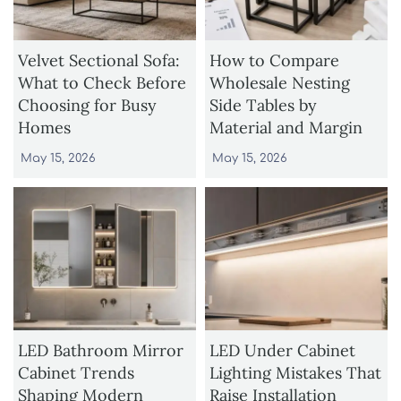
Velvet Sectional Sofa:
How to Compare
What to Check Before
Wholesale Nesting
Choosing for Busy
Side Tables by
Homes
Material and Margin
May 15, 2026
May 15, 2026
LED Bathroom Mirror
LED Under Cabinet
Cabinet Trends
Lighting Mistakes That
Shaping Modern
Raise Installation