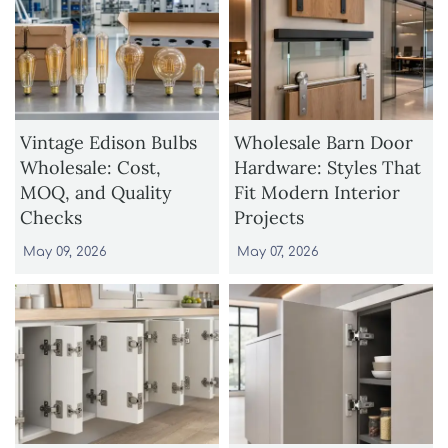
Vintage Edison Bulbs
Wholesale Barn Door
Wholesale: Cost,
Hardware: Styles That
MOQ, and Quality
Fit Modern Interior
Checks
Projects
May 09, 2026
May 07, 2026