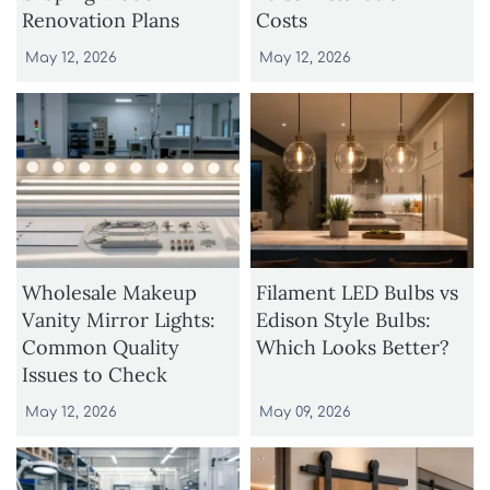
Renovation Plans
Costs
May 12, 2026
May 12, 2026
Wholesale Makeup
Filament LED Bulbs vs
Vanity Mirror Lights:
Edison Style Bulbs:
Common Quality
Which Looks Better?
Issues to Check
May 12, 2026
May 09, 2026