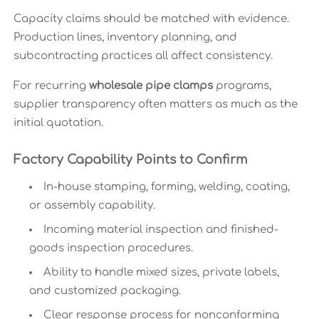
Capacity claims should be matched with evidence.
Production lines, inventory planning, and
subcontracting practices all affect consistency.
For recurring
wholesale pipe clamps
programs,
supplier transparency often matters as much as the
initial quotation.
Factory Capability Points to Confirm
In-house stamping, forming, welding, coating,
or assembly capability.
Incoming material inspection and finished-
goods inspection procedures.
Ability to handle mixed sizes, private labels,
and customized packaging.
Clear response process for nonconforming