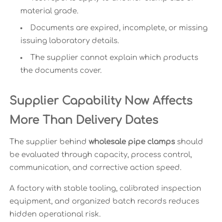
material grade.
Documents are expired, incomplete, or missing
issuing laboratory details.
The supplier cannot explain which products
the documents cover.
Supplier Capability Now Affects
More Than Delivery Dates
The supplier behind
wholesale pipe clamps
should
be evaluated through capacity, process control,
communication, and corrective action speed.
A factory with stable tooling, calibrated inspection
equipment, and organized batch records reduces
hidden operational risk.