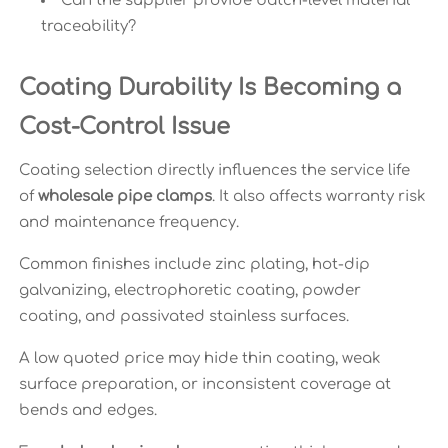
Can the supplier provide batch-level material
traceability?
Coating Durability Is Becoming a
Cost-Control Issue
Coating selection directly influences the service life
of
wholesale pipe clamps
. It also affects warranty risk
and maintenance frequency.
Common finishes include zinc plating, hot-dip
galvanizing, electrophoretic coating, powder
coating, and passivated stainless surfaces.
A low quoted price may hide thin coating, weak
surface preparation, or inconsistent coverage at
bends and edges.