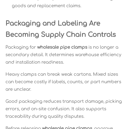
goods and replacement claims.
Packaging and Labeling Are
Becoming Supply Chain Controls
Packaging for
wholesale pipe clamps
is no longer a
secondary detail. It determines warehouse efficiency
and installation readiness.
Heavy clamps can break weak cartons. Mixed sizes
can become costly if labels, counts, or part numbers
are unclear.
Good packaging reduces transport damage, picking
errors, and on-site confusion. It also supports
traceability during quality disputes.
Before releasing
wholesale pipe clamps
, approve