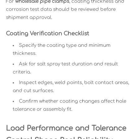
For
wholesale pipe clamps
, coating thickness and
corrosion test data should be reviewed before
shipment approval.
Coating Verification Checklist
Specify the coating type and minimum
thickness.
Ask for salt spray test duration and result
criteria.
Inspect edges, weld points, bolt contact areas,
and cut surfaces.
Confirm whether coating changes affect hole
tolerance or assembly fit.
Load Performance and Tolerance