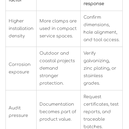
factor
response
Confirm
Higher
More clamps are
dimensions,
installation
used in compact
hole alignment,
density
service spaces.
and tool access.
Outdoor and
Verify
coastal projects
galvanizing,
Corrosion
demand
zinc plating, or
exposure
stronger
stainless
protection.
grades.
Request
Documentation
certificates, test
Audit
becomes part of
reports, and
pressure
product value.
traceable
batches.