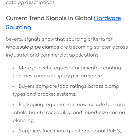
catalog descriptions.
Current Trend Signals in Global
Hardware
Sourcing
Several signals show that sourcing criteria for
wholesale pipe clamps
are becoming stricter across
industrial and commercial applications.
More projects request documented coating
thickness and salt spray performance.
Buyers compare load ratings across clamp
types and bracket systems.
Packaging requirements now include barcode
labels, batch traceability, and mixed-size carton
planning.
Suppliers face more questions about RoHS,