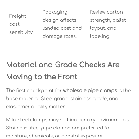
Packaging
Review carton
Freight
design affects
strength, pallet
cost
landed cost and
layout, and
sensitivity
damage rates.
labeling.
Material and Grade Checks Are
Moving to the Front
The first checkpoint for
wholesale pipe clamps
is the
base material. Steel grade, stainless grade, and
elastomer quality matter.
Mild steel clamps may suit indoor dry environments.
Stainless steel pipe clamps are preferred for
moisture, chemicals, or coastal exposure.