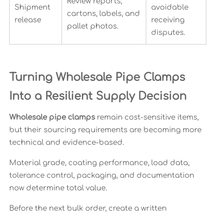
Review reports,
Shipment
avoidable
cartons, labels, and
release
receiving
pallet photos.
disputes.
Turning Wholesale Pipe Clamps
Into a Resilient Supply Decision
Wholesale pipe clamps
remain cost-sensitive items,
but their sourcing requirements are becoming more
technical and evidence-based.
Material grade, coating performance, load data,
tolerance control, packaging, and documentation
now determine total value.
Before the next bulk order, create a written