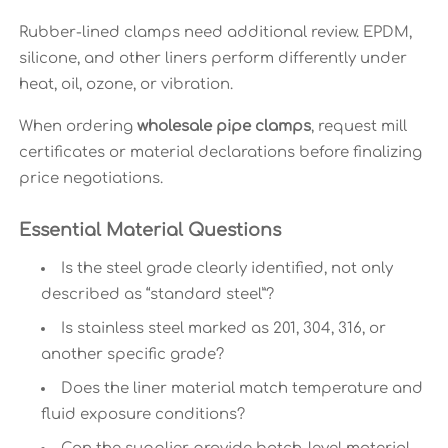
Rubber-lined clamps need additional review. EPDM,
silicone, and other liners perform differently under
heat, oil, ozone, or vibration.
When ordering
wholesale pipe clamps
, request mill
certificates or material declarations before finalizing
price negotiations.
Essential Material Questions
Is the steel grade clearly identified, not only
described as “standard steel”?
Is stainless steel marked as 201, 304, 316, or
another specific grade?
Does the liner material match temperature and
fluid exposure conditions?