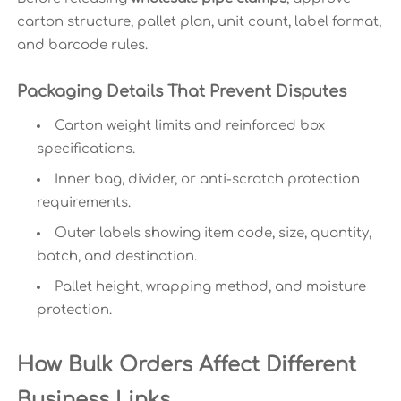
carton structure, pallet plan, unit count, label format,
and barcode rules.
Packaging Details That Prevent Disputes
Carton weight limits and reinforced box
specifications.
Inner bag, divider, or anti-scratch protection
requirements.
Outer labels showing item code, size, quantity,
batch, and destination.
Pallet height, wrapping method, and moisture
protection.
How Bulk Orders Affect Different
Business Links