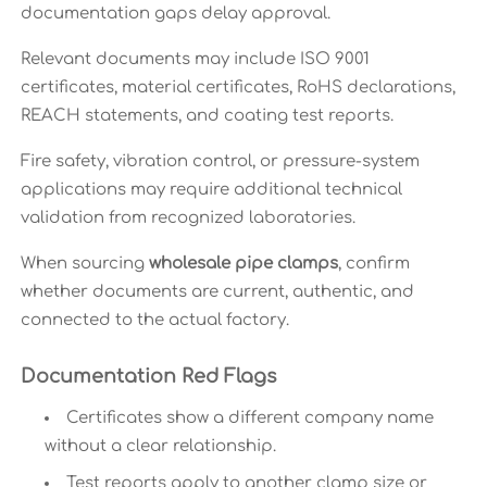
documentation gaps delay approval.
Relevant documents may include ISO 9001
certificates, material certificates, RoHS declarations,
REACH statements, and coating test reports.
Fire safety, vibration control, or pressure-system
applications may require additional technical
validation from recognized laboratories.
When sourcing
wholesale pipe clamps
, confirm
whether documents are current, authentic, and
connected to the actual factory.
Documentation Red Flags
Certificates show a different company name
without a clear relationship.
Test reports apply to another clamp size or