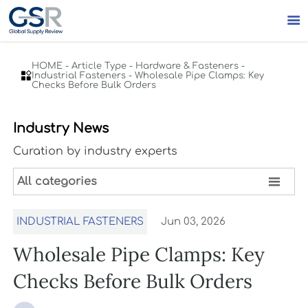

HOME
-
Article Type
-
Hardware & Fasteners
-

Industrial Fasteners
-
Wholesale Pipe Clamps: Key
Checks Before Bulk Orders
Industry News
Curation by industry experts

All categories
INDUSTRIAL FASTENERS
Jun 03, 2026
Wholesale Pipe Clamps: Key
Checks Before Bulk Orders