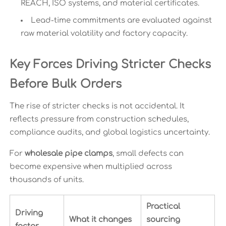
REACH, ISO systems, and material certificates.
Lead-time commitments are evaluated against
raw material volatility and factory capacity.
Key Forces Driving Stricter Checks
Before Bulk Orders
The rise of stricter checks is not accidental. It
reflects pressure from construction schedules,
compliance audits, and global logistics uncertainty.
For
wholesale pipe clamps
, small defects can
become expensive when multiplied across
thousands of units.
Practical
Driving
What it changes
sourcing