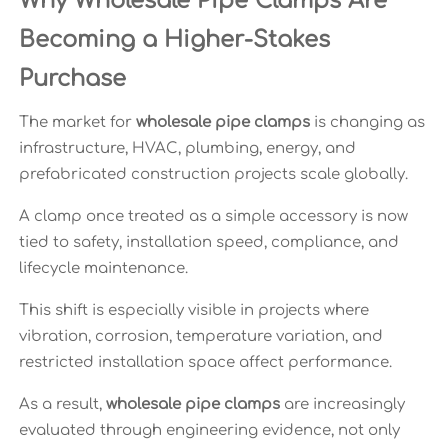
Why Wholesale Pipe Clamps Are
Becoming a Higher-Stakes
Purchase
The market for
wholesale pipe clamps
is changing as
infrastructure, HVAC, plumbing, energy, and
prefabricated construction projects scale globally.
A clamp once treated as a simple accessory is now
tied to safety, installation speed, compliance, and
lifecycle maintenance.
This shift is especially visible in projects where
vibration, corrosion, temperature variation, and
restricted installation space affect performance.
As a result,
wholesale pipe clamps
are increasingly
evaluated through engineering evidence, not only