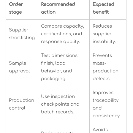
Order
Recommended
Expected
stage
action
benefit
Compare capacity,
Reduces
Supplier
certifications, and
supplier
shortlisting
response quality.
instability.
Test dimensions,
Prevents
Sample
finish, load
mass-
approval
behavior, and
production
packaging.
defects.
Improves
Use inspection
Production
traceability
checkpoints and
control
and
batch records.
consistency.
Avoids