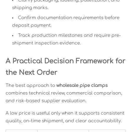
Clarify packaging, labeling, palletization, and
shipping marks.
Confirm documentation requirements before
deposit payment.
Track production milestones and require pre-
shipment inspection evidence.
A Practical Decision Framework for
the Next Order
The best approach to
wholesale pipe clamps
combines technical review, commercial comparison,
and risk-based supplier evaluation.
A low price is useful only when it supports consistent
quality, on-time shipment, and clear accountability.