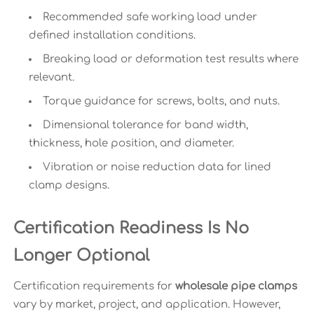
Recommended safe working load under
defined installation conditions.
Breaking load or deformation test results where
relevant.
Torque guidance for screws, bolts, and nuts.
Dimensional tolerance for band width,
thickness, hole position, and diameter.
Vibration or noise reduction data for lined
clamp designs.
Certification Readiness Is No
Longer Optional
Certification requirements for
wholesale pipe clamps
vary by market, project, and application. However,