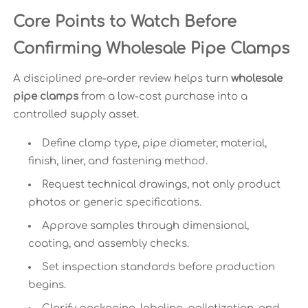
Core Points to Watch Before
Confirming Wholesale Pipe Clamps
A disciplined pre-order review helps turn
wholesale
pipe clamps
from a low-cost purchase into a
controlled supply asset.
Define clamp type, pipe diameter, material,
finish, liner, and fastening method.
Request technical drawings, not only product
photos or generic specifications.
Approve samples through dimensional,
coating, and assembly checks.
Set inspection standards before production
begins.