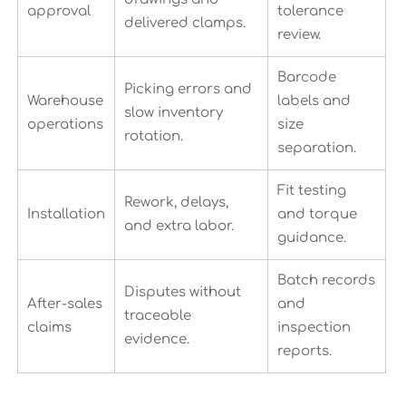
approval
tolerance
delivered clamps.
review.
Barcode
Picking errors and
Warehouse
labels and
slow inventory
operations
size
rotation.
separation.
Fit testing
Rework, delays,
Installation
and torque
and extra labor.
guidance.
Batch records
Disputes without
After-sales
and
traceable
claims
inspection
evidence.
reports.