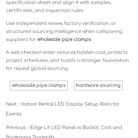
specification sheet and align it with samples,
certificates, and inspection rules.
Use independent review, factory verification, or
structured sourcing intelligence when comparing
suppliers for
wholesale pipe clamps
.
A well-checked order reduces hidden cost, protects
project schedules, and builds a stronger foundation
for repeat global sourcing.
wholesale pipe clamps
hardware sourcing
Next：
Indoor Rental LED Display Setup Risks for
Events
Previous：
Edge Lit LED Panel vs Backlit: Cost and
Brightness Tradeoffs