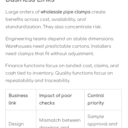
Large orders of
wholesale pipe clamps
create
benefits across cost, availability, and
standardization. They also concentrate risk.
Engineering teams depend on stable dimensions.
Warehouses need predictable cartons. Installers
need clamps that fit without adjustment.
Finance functions focus on landed cost, claims, and
cash tied to inventory. Quality functions focus on
repeatability and traceability.
Business
Impact of poor
Control
link
checks
priority
Sample
Mismatch between
Design
approval and
drawings and