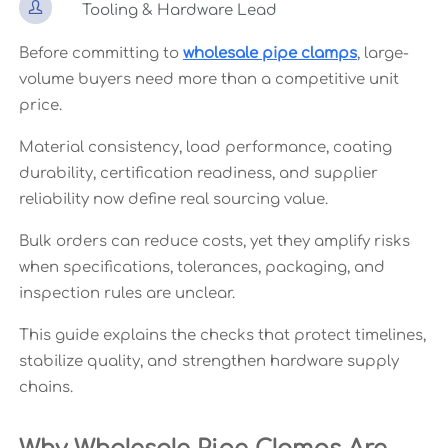

Tooling & Hardware Lead
Before committing to
wholesale pipe clamps
, large-
volume buyers need more than a competitive unit
price.
Material consistency, load performance, coating
durability, certification readiness, and supplier
reliability now define real sourcing value.
Bulk orders can reduce costs, yet they amplify risks
when specifications, tolerances, packaging, and
inspection rules are unclear.
This guide explains the checks that protect timelines,
stabilize quality, and strengthen hardware supply
chains.