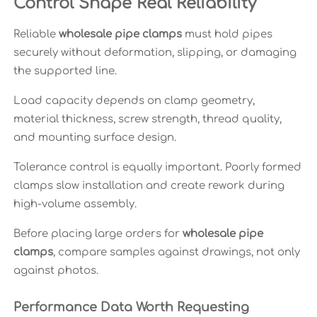
Control Shape Real Reliability
Reliable
wholesale pipe clamps
must hold pipes
securely without deformation, slipping, or damaging
the supported line.
Load capacity depends on clamp geometry,
material thickness, screw strength, thread quality,
and mounting surface design.
Tolerance control is equally important. Poorly formed
clamps slow installation and create rework during
high-volume assembly.
Before placing large orders for
wholesale pipe
clamps
, compare samples against drawings, not only
against photos.
Performance Data Worth Requesting