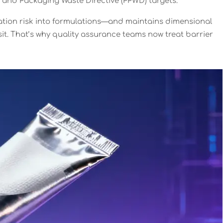
 and Packaging Waste Directive (PPWD) targets.
ration risk into formulations—and maintains dimensional
t. That’s why quality assurance teams now treat barrier