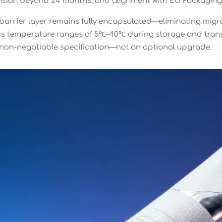
tension beyond 24 months, and alignment with EU Packaging
e barrier layer remains fully encapsulated—eliminating mig
oss temperature ranges of 5℃–40℃ during storage and transi
a non-negotiable specification—not an optional upgrade.