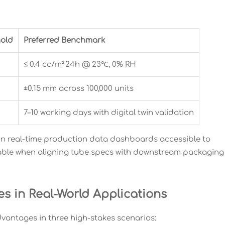
old
Preferred Benchmark
H
≤ 0.4 cc/m²·24h @ 23℃, 0% RH
±0.15 mm across 100,000 units
7–10 working days with digital twin validation
ain real-time production data dashboards accessible to
luable when aligning tube specs with downstream packaging
s in Real-World Applications
dvantages in three high-stakes scenarios: