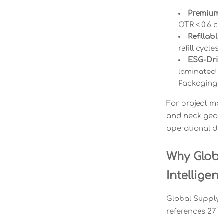
Premium
OTR < 0.6 
Refillab
refill cycl
ESG-Dri
laminated 
Packaging
For project m
and neck geom
operational d
Why Glob
Intellige
Global Supply 
references 27 