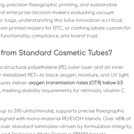
ng, precision flexographic printing, and sustainable
 and enterprise decision-makers evaluating vacuum
 bags, understanding this tube innovation is critical.
om printed mailers for DTC, or clothing labels custom for
functionality, compliance, and brand trust.
t from Standard Cosmetic Tubes?
a structural polyethylene (PE) outer layer and an inner
 or metallized PET—to block oxygen, moisture, and UV light
tures deliver
oxygen transmission rates (OTR) below 0.5
, meeting stability requirements for retinoids, vitamin C
 (up to 200 units/minute), supports precise flexographic
designed with mono-material PE/EVOH blends. Over 68% of
 over standard laminates—driven by formulation integrity,