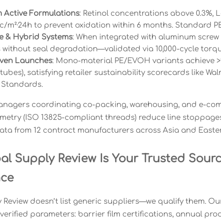
 Active Formulations
: Retinol concentrations above 0.3%,
cc/m²·24h to prevent oxidation within 6 months. Standard PE
le & Hybrid Systems
: When integrated with aluminum screw
es without seal degradation—validated via 10,000-cycle torqu
ven Launches
: Mono-material PE/EVOH variants achieve >92
tubes), satisfying retailer sustainability scorecards like W
 Standards.
anagers coordinating co-packing, warehousing, and e-comme
etry (ISO 13825-compliant threads) reduce line stoppag
ata from 12 contract manufacturers across Asia and Easte
al Supply Review Is Your Trusted Sourc
nce
Review doesn’t list generic suppliers—we qualify them. Our 
verified parameters: barrier film certifications, annual pr