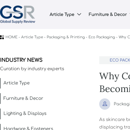
Article Type
Furniture & Decor


HOME
-
Article Type
-
Packaging & Printing
-
Eco Packaging
-
Why C
INDUSTRY NEWS
ECO PAC
Curation by industry experts
Why Co
Article Type
Becomi
Furniture & Decor

Packag
Lighting & Displays
As skincare b
displacing tra
Hardware & Fasteners