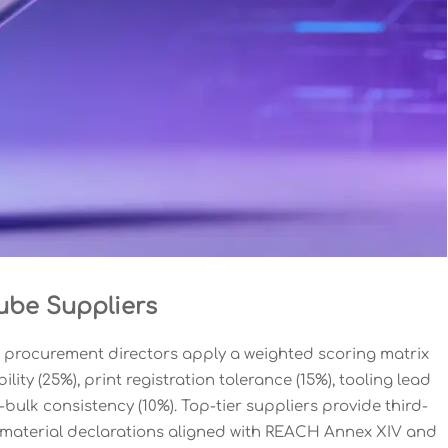
ube Suppliers
 procurement directors apply a weighted scoring matrix
ity (25%), print registration tolerance (15%), tooling lead
-bulk consistency (10%). Top-tier suppliers provide third-
l material declarations aligned with REACH Annex XIV and