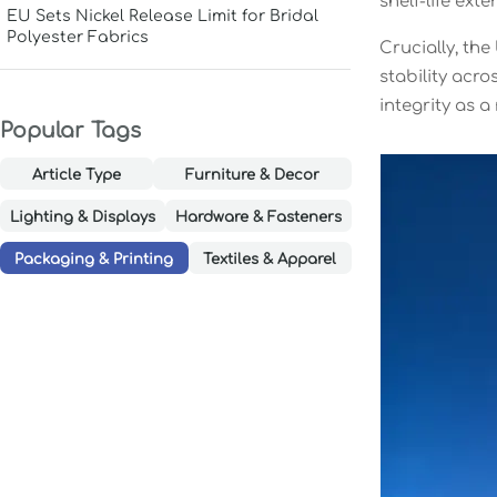
shelf-life ex
EU Sets Nickel Release Limit for Bridal
Polyester Fabrics
Crucially, th
stability acr
integrity as 
Popular Tags
Article Type
Furniture & Decor
Lighting & Displays
Hardware & Fasteners
Packaging & Printing
Textiles & Apparel