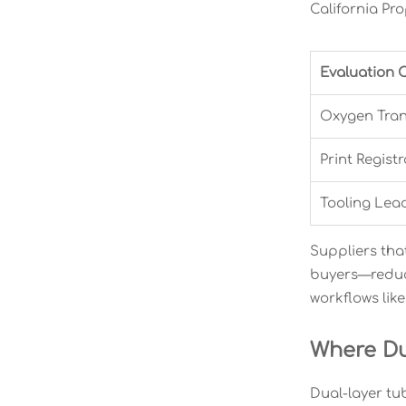
California Pro
Evaluation C
Oxygen Tran
Print Regist
Tooling Lea
Suppliers tha
buyers—reduce
workflows lik
Where Du
Dual-layer tu