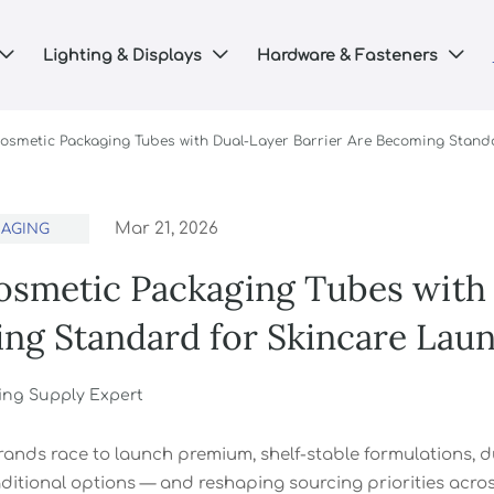
Lighting & Displays
Hardware & Fasteners



osmetic Packaging Tubes with Dual-Layer Barrier Are Becoming Stand
Mar 21, 2026
KAGING
smetic Packaging Tubes with 
ng Standard for Skincare Lau
ing Supply Expert
rands race to launch premium, shelf-stable formulations, d
ditional options — and reshaping sourcing priorities across