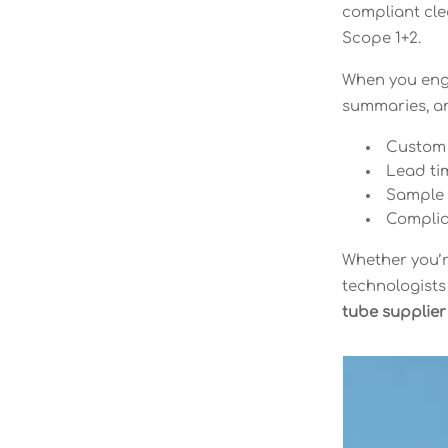
compliant cle
Scope 1+2.
When you enga
summaries, an
Custom s
Lead tim
Sample c
Complia
Whether you’r
technologists
tube supplier