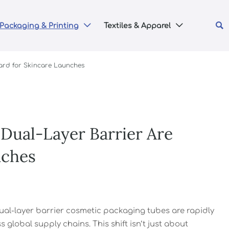

Packaging & Printing
Textiles & Apparel


ard for Skincare Launches
Dual-Layer Barrier Are
nches
ual-layer barrier cosmetic packaging tubes are rapidly
 global supply chains. This shift isn’t just about