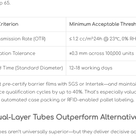
p 65.
riterion
Minimum Acceptable Thresh
smission Rate (OTR)
≤ 1.2 cc/m²·24h @ 23℃, 0% R
ration Tolerance
±0.3 mm across 100,000 units
d Time (Standard Diameter)
12–18 working days
t pre-certify barrier films with SGS or Intertek—and maint
 qualification cycles by up to 40%. That’s especially va
e automated case packing or RFID-enabled pallet labeling.
al-Layer Tubes Outperform Alternative
bes aren’t universally superior—but they deliver decisive a