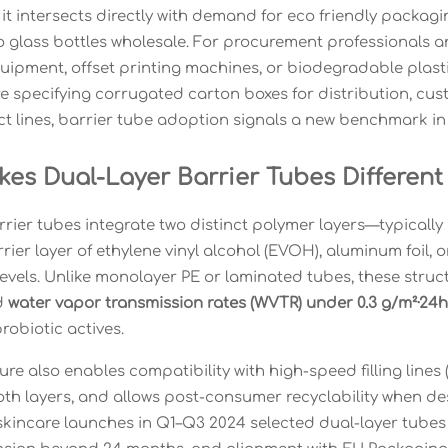
it intersects directly with demand for eco friendly packagi
to glass bottles wholesale. For procurement professionals
ipment, offset printing machines, or biodegradable plastic
e specifying corrugated carton boxes for distribution, cust
t lines, barrier tube adoption signals a new benchmark in 
es Dual-Layer Barrier Tubes Differen
rier tubes integrate two distinct polymer layers—typically 
rier layer of ethylene vinyl alcohol (EVOH), aluminum foil,
levels. Unlike monolayer PE or laminated tubes, these struc
d
water vapor transmission rates (WVTR) under 0.3 g/m²·24h
robiotic actives.
ure also enables compatibility with high-speed filling lines
oth layers, and allows post-consumer recyclability when 
skincare launches in Q1–Q3 2024 selected dual-layer tubes