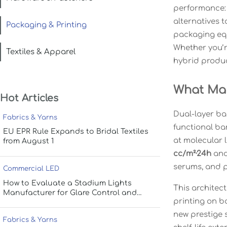
performance: 
alternatives 
Packaging & Printing
packaging equ
Whether you’r
Textiles & Apparel
hybrid produc
What Mak
Hot Articles
Dual-layer bar
Fabrics & Yarns
functional bar
EU EPR Rule Expands to Bridal Textiles
at molecular 
from August 1
cc/m²·24h
an
serums, and p
Commercial LED
How to Evaluate a Stadium Lights
This architect
Manufacturer for Glare Control and
printing on b
Uniform Lighting
new prestige 
Fabrics & Yarns