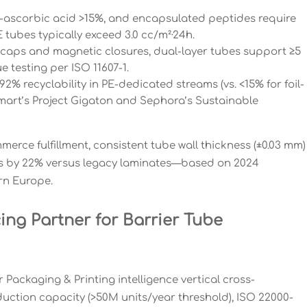
 L-ascorbic acid >15%, and encapsulated peptides require
 tubes typically exceed 3.0 cc/m²·24h.
 caps and magnetic closures, dual-layer tubes support ≥5
e testing per ISO 11607-1.
% recyclability in PE-dedicated streams (vs. <15% for foil-
almart’s Project Gigaton and Sephora’s Sustainable
rce fulfillment, consistent tube wall thickness (±0.03 mm)
es by 22% versus legacy laminates—based on 2024
rn Europe.
ing Partner for Barrier Tube
Packaging & Printing intelligence vertical cross-
oduction capacity (>50M units/year threshold), ISO 22000-