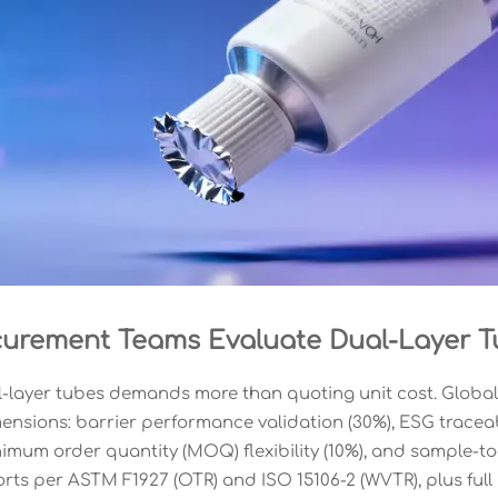
urement Teams Evaluate Dual-Layer T
-layer tubes demands more than quoting unit cost. Global
ensions: barrier performance validation (30%), ESG traceabil
nimum order quantity (MOQ) flexibility (10%), and sample-to
orts per ASTM F1927 (OTR) and ISO 15106-2 (WVTR), plus ful