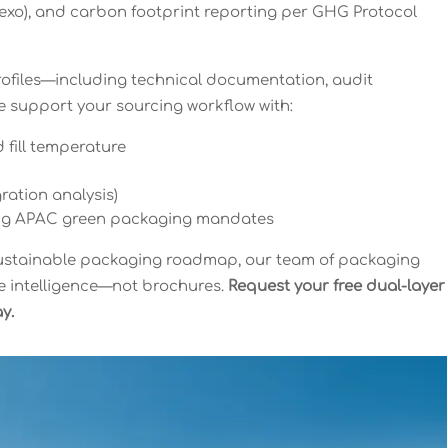
flexo), and carbon footprint reporting per GHG Protocol
ofiles—including technical documentation, audit
 support your sourcing workflow with:
 fill temperature
ration analysis)
ing APAC green packaging mandates
 sustainable packaging roadmap, our team of packaging
le intelligence—not brochures.
Request your free dual-layer
y.