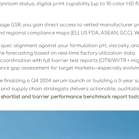
anroom status, digital print capability (up to 10-color HD 
ge GSR, you gain direct access to vetted manufacturer pr
d regional compliance maps (EU, US FDA, ASEAN, GCC). We
pec alignment against your formulation pH, viscosity, and
e forecasting based on real-time factory utilization data
oordination with full barrier test reports (OTR/WVTR + mig
nce gap assessment for target markets—especially evolv
e finalizing a Q4 2024 serum launch or building a 3-year
 and supply chain strategists delivers actionable, auditab
 shortlist and barrier performance benchmark report toda