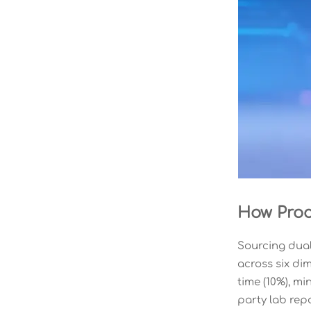
How Proc
Sourcing dual
across six dim
time (10%), mi
party lab rep