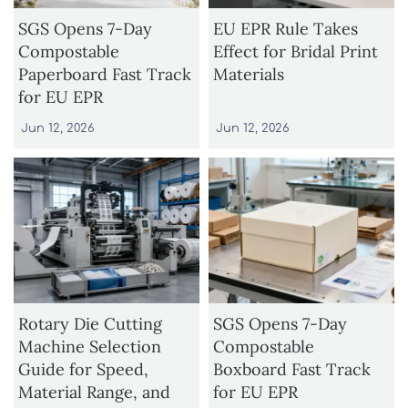
SGS Opens 7-Day
EU EPR Rule Takes
Compostable
Effect for Bridal Print
Paperboard Fast Track
Materials
for EU EPR
Jun 12, 2026
Jun 12, 2026
Rotary Die Cutting
SGS Opens 7-Day
Machine Selection
Compostable
Guide for Speed,
Boxboard Fast Track
Material Range, and
for EU EPR