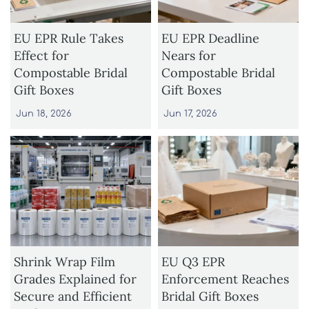
EU EPR Rule Takes
EU EPR Deadline
Effect for
Nears for
Compostable Bridal
Compostable Bridal
Gift Boxes
Gift Boxes
Jun 18, 2026
Jun 17, 2026
Shrink Wrap Film
EU Q3 EPR
Grades Explained for
Enforcement Reaches
Secure and Efficient
Bridal Gift Boxes