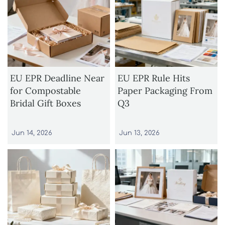
EU EPR Deadline Near
EU EPR Rule Hits
for Compostable
Paper Packaging From
Bridal Gift Boxes
Q3
Jun 14, 2026
Jun 13, 2026