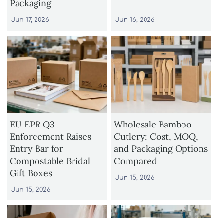
Packaging
Jun 17, 2026
Jun 16, 2026
EU EPR Q3
Wholesale Bamboo
Enforcement Raises
Cutlery: Cost, MOQ,
Entry Bar for
and Packaging Options
Compostable Bridal
Compared
Gift Boxes
Jun 15, 2026
Jun 15, 2026