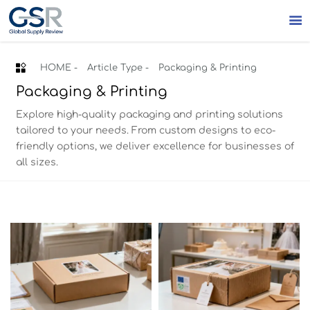


HOME
-
Article Type
-
Packaging & Printing
Packaging & Printing
Explore high-quality packaging and printing solutions
tailored to your needs. From custom designs to eco-
friendly options, we deliver excellence for businesses of
all sizes.