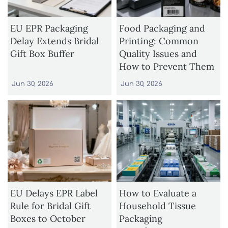
EU EPR Packaging
Food Packaging and
Delay Extends Bridal
Printing: Common
Gift Box Buffer
Quality Issues and
How to Prevent Them
Jun 30, 2026
Jun 30, 2026
EU Delays EPR Label
How to Evaluate a
Rule for Bridal Gift
Household Tissue
Boxes to October
Packaging