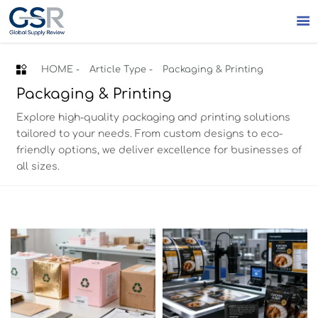


HOME
-
Article Type
-
Packaging & Printing
Packaging & Printing
Explore high-quality packaging and printing solutions
tailored to your needs. From custom designs to eco-
friendly options, we deliver excellence for businesses of
all sizes.