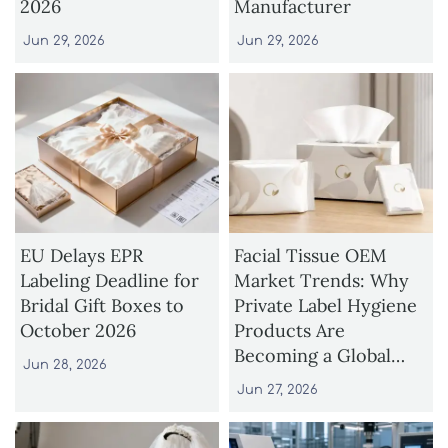
2026
Manufacturer
Jun 29, 2026
Jun 29, 2026
EU Delays EPR
Facial Tissue OEM
Labeling Deadline for
Market Trends: Why
Bridal Gift Boxes to
Private Label Hygiene
October 2026
Products Are
Becoming a Global
Jun 28, 2026
Growth Opportunity
Jun 27, 2026