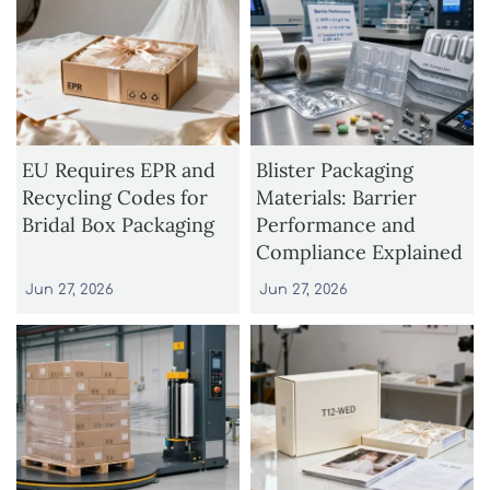
EU Requires EPR and
Blister Packaging
Recycling Codes for
Materials: Barrier
Bridal Box Packaging
Performance and
Compliance Explained
Jun 27, 2026
Jun 27, 2026