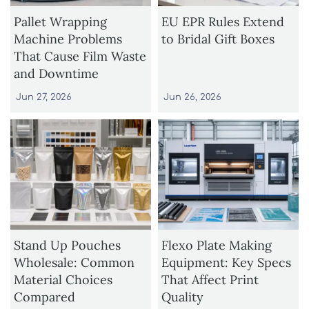
Pallet Wrapping
EU EPR Rules Extend
Machine Problems
to Bridal Gift Boxes
That Cause Film Waste
and Downtime
Jun 27, 2026
Jun 26, 2026
Stand Up Pouches
Flexo Plate Making
Wholesale: Common
Equipment: Key Specs
Material Choices
That Affect Print
Compared
Quality