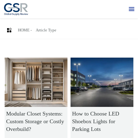


HOME
-
Article Type
Modular Closet Systems:
How to Choose LED
Custom Storage or Costly
Shoebox Lights for
Overbuild?
Parking Lots