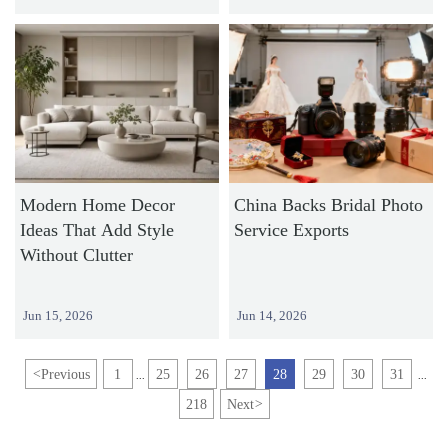
Modern Home Decor
China Backs Bridal Photo
Ideas That Add Style
Service Exports
Without Clutter
Jun 15, 2026
Jun 14, 2026
<
Previous
1
25
26
27
28
29
30
31
...
...
218
Next
>