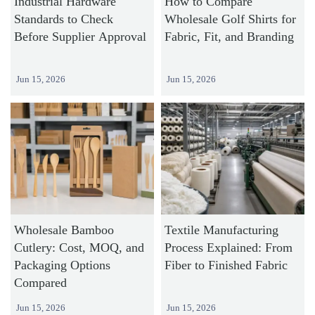
Industrial Hardware
How to Compare
Standards to Check
Wholesale Golf Shirts for
Before Supplier Approval
Fabric, Fit, and Branding
Jun 15, 2026
Jun 15, 2026
Wholesale Bamboo
Textile Manufacturing
Cutlery: Cost, MOQ, and
Process Explained: From
Packaging Options
Fiber to Finished Fabric
Compared
Jun 15, 2026
Jun 15, 2026