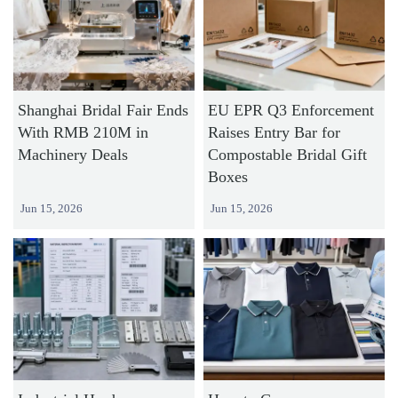
Shanghai Bridal Fair Ends
EU EPR Q3 Enforcement
With RMB 210M in
Raises Entry Bar for
Machinery Deals
Compostable Bridal Gift
Boxes
Jun 15, 2026
Jun 15, 2026