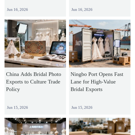
Jun 16, 2026
Jun 16, 2026
China Adds Bridal Photo
Ningbo Port Opens Fast
Exports to Culture Trade
Lane for High-Value
Policy
Bridal Exports
Jun 15, 2026
Jun 15, 2026