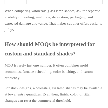
When comparing wholesale glass lamp shades, ask for separate
visibility on tooling, unit price, decoration, packaging, and
expected damage allowance. That makes supplier offers easier to
judge.
How should MOQs be interpreted for
custom and standard shades?
MOQ is rarely just one number. It often combines mold
economics, furnace scheduling, color batching, and carton
efficiency.
For stock designs, wholesale glass lamp shades may be available
at lower entry quantities. Even then, finish, color, or fitter
changes can reset the commercial threshold.