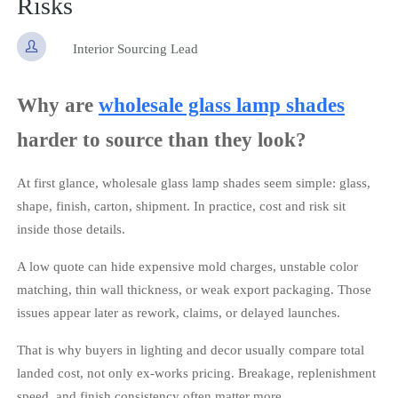
Risks

Interior Sourcing Lead
Why are
wholesale glass lamp shades
harder to source than they look?
At first glance, wholesale glass lamp shades seem simple: glass,
shape, finish, carton, shipment. In practice, cost and risk sit
inside those details.
A low quote can hide expensive mold charges, unstable color
matching, thin wall thickness, or weak export packaging. Those
issues appear later as rework, claims, or delayed launches.
That is why buyers in lighting and decor usually compare total
landed cost, not only ex-works pricing. Breakage, replenishment
speed, and finish consistency often matter more.