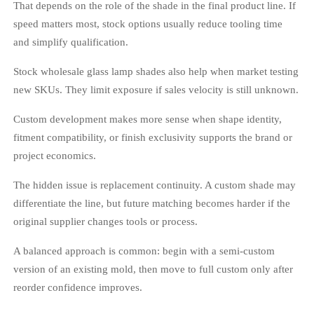
That depends on the role of the shade in the final product line. If
speed matters most, stock options usually reduce tooling time
and simplify qualification.
Stock wholesale glass lamp shades also help when market testing
new SKUs. They limit exposure if sales velocity is still unknown.
Custom development makes more sense when shape identity,
fitment compatibility, or finish exclusivity supports the brand or
project economics.
The hidden issue is replacement continuity. A custom shade may
differentiate the line, but future matching becomes harder if the
original supplier changes tools or process.
A balanced approach is common: begin with a semi-custom
version of an existing mold, then move to full custom only after
reorder confidence improves.