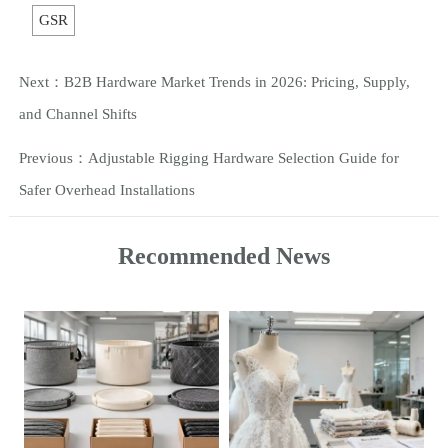
GSR
Next：
B2B Hardware Market Trends in 2026: Pricing, Supply,
and Channel Shifts
Previous：
Adjustable Rigging Hardware Selection Guide for
Safer Overhead Installations
Recommended News