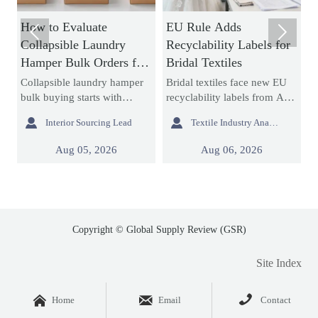
How to Evaluate
EU Rule Adds
H


Collapsible Laundry
Recyclability Labels for
T
Hamper Bulk Orders for
Bridal Textiles
f
Material Durability and
T
Collapsible laundry hamper
Bridal textiles face new EU
M
Storage Efficiency
bulk buying starts with
recyclability labels from Aug
f
durability and storage
6, 2026. Learn how this rule
s


Interior Sourcing Lead
Textile Industry Analyst
efficiency. Learn how to
affects wedding dress
m
assess materials, folding
fabrics, export compliance,
s
Aug 05, 2026
Aug 06, 2026
,
structures, seams, and
and customs documents.
r
packed cube before placing
r
large orders.
p
Copyright © Global Supply Review (GSR)
Site Index



Home
Email
Contact