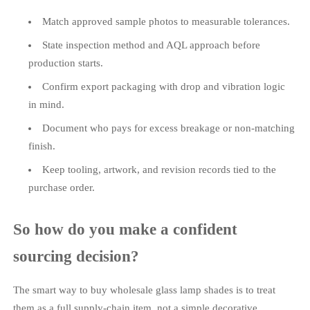
Match approved sample photos to measurable tolerances.
State inspection method and AQL approach before
production starts.
Confirm export packaging with drop and vibration logic
in mind.
Document who pays for excess breakage or non-matching
finish.
Keep tooling, artwork, and revision records tied to the
purchase order.
So how do you make a confident
sourcing decision?
The smart way to buy wholesale glass lamp shades is to treat
them as a full supply-chain item, not a simple decorative