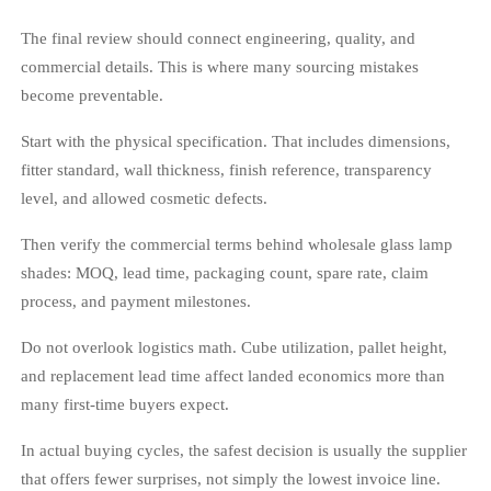
The final review should connect engineering, quality, and
commercial details. This is where many sourcing mistakes
become preventable.
Start with the physical specification. That includes dimensions,
fitter standard, wall thickness, finish reference, transparency
level, and allowed cosmetic defects.
Then verify the commercial terms behind wholesale glass lamp
shades: MOQ, lead time, packaging count, spare rate, claim
process, and payment milestones.
Do not overlook logistics math. Cube utilization, pallet height,
and replacement lead time affect landed economics more than
many first-time buyers expect.
In actual buying cycles, the safest decision is usually the supplier
that offers fewer surprises, not simply the lowest invoice line.