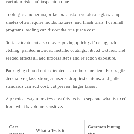
variation risk, and inspection time.
Tooling is another major factor. Custom wholesale glass lamp
shades often require molds, fixtures, and finish trials. For small
programs, tooling can distort the true piece cost.
Surface treatment also moves pricing quickly. Frosting, acid
etching, painted interiors, metallic coatings, ribbed textures, and
seeded effects all add process steps and rejection exposure.
Packaging should not be treated as a minor line item. For fragile
decorative glass, stronger inserts, drop-test cartons, and pallet
standards can add cost, but prevent larger losses.
A practical way to review cost drivers is to separate what is fixed
from what is volume-sensitive.
Cost
Common buying
What affects it