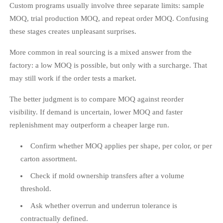
Custom programs usually involve three separate limits: sample
MOQ, trial production MOQ, and repeat order MOQ. Confusing
these stages creates unpleasant surprises.
More common in real sourcing is a mixed answer from the
factory: a low MOQ is possible, but only with a surcharge. That
may still work if the order tests a market.
The better judgment is to compare MOQ against reorder
visibility. If demand is uncertain, lower MOQ and faster
replenishment may outperform a cheaper large run.
Confirm whether MOQ applies per shape, per color, or per
carton assortment.
Check if mold ownership transfers after a volume
threshold.
Ask whether overrun and underrun tolerance is
contractually defined.