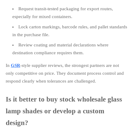
Request transit-tested packaging for export routes,
especially for mixed containers.
Lock carton markings, barcode rules, and pallet standards
in the purchase file.
Review coating and material declarations where
destination compliance requires them.
In
GSR
-style supplier reviews, the strongest partners are not
only competitive on price. They document process control and
respond clearly when tolerances are challenged.
Is it better to buy stock wholesale glass
lamp shades or develop a custom
design?