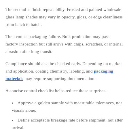
The second is finish repeatability. Frosted and painted wholesale
glass lamp shades may vary in opacity, gloss, or edge cleanliness
from batch to batch.
Then comes packaging failure. Bulk production may pass
factory inspection but still arrive with chips, scratches, or internal
abrasion after long transit.
Compliance should also be checked early. Depending on market
and application, coating chemistry, labeling, and
packaging
materials
may require supporting documentation.
A concise control checklist helps reduce those surprises.
Approve a golden sample with measurable tolerances, not
visuals alone.
Define acceptable breakage rate before shipment, not after
arrival.