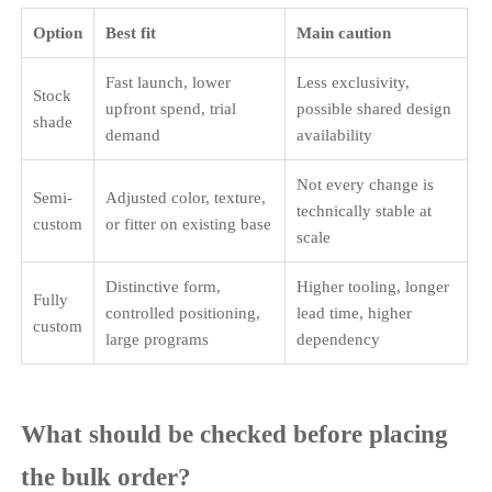
Option
Best fit
Main caution
Fast launch, lower
Less exclusivity,
Stock
upfront spend, trial
possible shared design
shade
demand
availability
Not every change is
Semi-
Adjusted color, texture,
technically stable at
custom
or fitter on existing base
scale
Distinctive form,
Higher tooling, longer
Fully
controlled positioning,
lead time, higher
custom
large programs
dependency
What should be checked before placing
the bulk order?