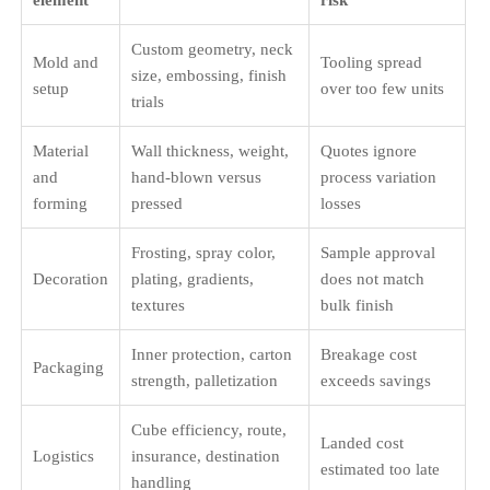
element
risk
Custom geometry, neck
Mold and
Tooling spread
size, embossing, finish
setup
over too few units
trials
Material
Wall thickness, weight,
Quotes ignore
and
hand-blown versus
process variation
forming
pressed
losses
Frosting, spray color,
Sample approval
Decoration
plating, gradients,
does not match
textures
bulk finish
Inner protection, carton
Breakage cost
Packaging
strength, palletization
exceeds savings
Cube efficiency, route,
Landed cost
Logistics
insurance, destination
estimated too late
handling