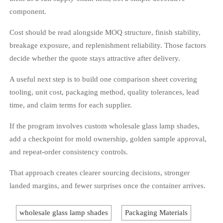
component.
Cost should be read alongside MOQ structure, finish stability,
breakage exposure, and replenishment reliability. Those factors
decide whether the quote stays attractive after delivery.
A useful next step is to build one comparison sheet covering
tooling, unit cost, packaging method, quality tolerances, lead
time, and claim terms for each supplier.
If the program involves custom wholesale glass lamp shades,
add a checkpoint for mold ownership, golden sample approval,
and repeat-order consistency controls.
That approach creates clearer sourcing decisions, stronger
landed margins, and fewer surprises once the container arrives.
wholesale glass lamp shades
Packaging Materials