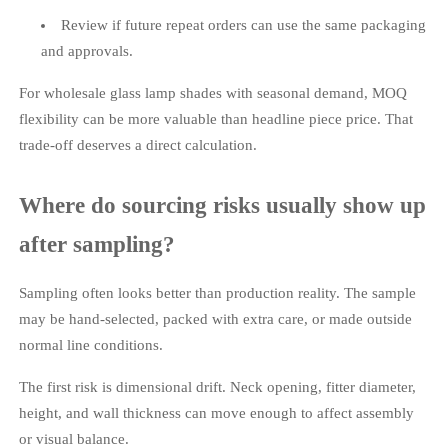
Review if future repeat orders can use the same packaging
and approvals.
For wholesale glass lamp shades with seasonal demand, MOQ
flexibility can be more valuable than headline piece price. That
trade-off deserves a direct calculation.
Where do sourcing risks usually show up
after sampling?
Sampling often looks better than production reality. The sample
may be hand-selected, packed with extra care, or made outside
normal line conditions.
The first risk is dimensional drift. Neck opening, fitter diameter,
height, and wall thickness can move enough to affect assembly
or visual balance.