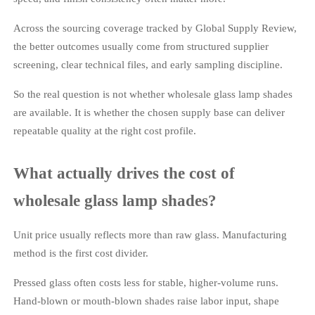
Across the sourcing coverage tracked by Global Supply Review,
the better outcomes usually come from structured supplier
screening, clear technical files, and early sampling discipline.
So the real question is not whether wholesale glass lamp shades
are available. It is whether the chosen supply base can deliver
repeatable quality at the right cost profile.
What actually drives the cost of
wholesale glass lamp shades?
Unit price usually reflects more than raw glass. Manufacturing
method is the first cost divider.
Pressed glass often costs less for stable, higher-volume runs.
Hand-blown or mouth-blown shades raise labor input, shape