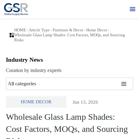

HOME
-
Article Type
-
Furniture & Decor
-
Home Decor
-

Wholesale Glass Lamp Shades: Cost Factors, MOQs, and Sourcing
Risks
Industry News
Curation by industry experts

All categories
HOME DECOR
Jun 13, 2026
Wholesale Glass Lamp Shades:
Cost Factors, MOQs, and Sourcing