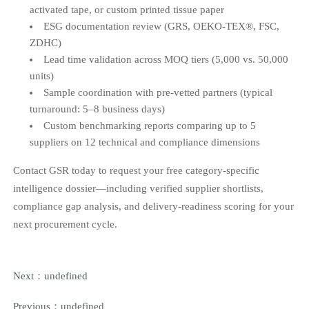
activated tape, or custom printed tissue paper
ESG documentation review (GRS, OEKO-TEX®, FSC,
ZDHC)
Lead time validation across MOQ tiers (5,000 vs. 50,000
units)
Sample coordination with pre-vetted partners (typical
turnaround: 5–8 business days)
Custom benchmarking reports comparing up to 5
suppliers on 12 technical and compliance dimensions
Contact GSR today to request your free category-specific
intelligence dossier—including verified supplier shortlists,
compliance gap analysis, and delivery-readiness scoring for your
next procurement cycle.
Next：
undefined
Previous：
undefined