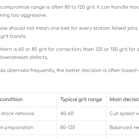
 compromise range is often 80 to 120 grit. It can handle m
ing too aggressive.
ise should not mean one belt for every station. Mixed jobs 
 grit bands.
ern is 60 or 80 grit for correction, then 120 or 150 grit f
g downstream defects.
s alternate frequently, the better decision is often based 
 condition
Typical grit range
Main decisi
stock removal
40-60
Cut speed v
e preparation
80-120
Balanced re