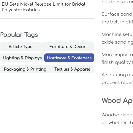
hardness is on
EU Sets Nickel Release Limit for Bridal
Polyester Fabrics
Surface condi
the belt in dif
Popular Tags
Machine setup
oxide sanding 
Article Type
Furniture & Decor
More importan
Lighting & Displays
Hardware & Fasteners
finish quality
Packaging & Printing
Textiles & Apparel
A sourcing rev
process repeat
Wood App
Woodworking o
on whether the