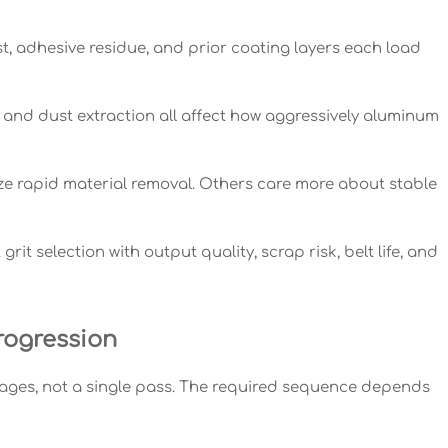
t, adhesive residue, and prior coating layers each load
 and dust extraction all affect how aggressively aluminum
ize rapid material removal. Others care more about stable
it selection with output quality, scrap risk, belt life, and
rogression
ages, not a single pass. The required sequence depends