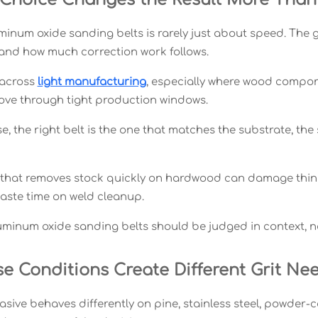
num oxide sanding belts is rarely just about speed. The grit
and how much correction work follows.
 across
light manufacturing
, especially where wood compo
ve through tight production windows.
se, the right belt is the one that matches the substrate, th
 that removes stock quickly on hardwood can damage thin m
aste time on weld cleanup.
luminum oxide sanding belts should be judged in context, n
se Conditions Create Different Grit Ne
sive behaves differently on pine, stainless steel, powder-c