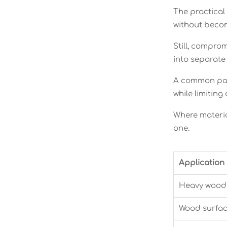
The practical
without becom
Still, comprom
into separate
A common patt
while limitin
Where material
one.
Application
Heavy wood 
Wood surfac