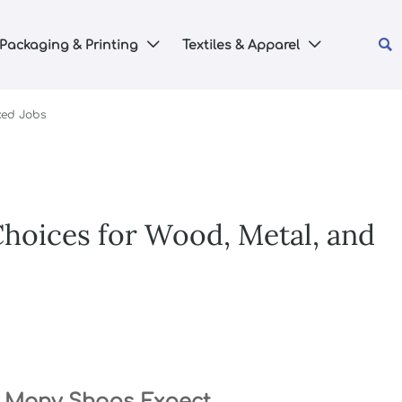

Packaging & Printing
Textiles & Apparel


xed Jobs
Choices for Wood, Metal, and
n Many Shops Expect