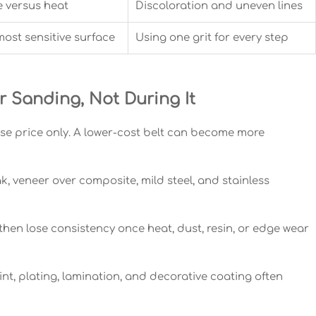
e versus heat
Discoloration and uneven lines
most sensitive surface
Using one grit for every step
Sanding, Not During It
se price only. A lower-cost belt can become more
, veneer over composite, mild steel, and stainless
, then lose consistency once heat, dust, resin, or edge wear
nt, plating, lamination, and decorative coating often