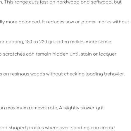
on. This range cuts fast on hardwood and softwood, but
ually more balanced. It reduces saw or planer marks without
ear coating, 150 to 220 grit often makes more sense.
p scratches can remain hidden until stain or lacquer
s on resinous woods without checking loading behavior.
n maximum removal rate. A slightly slower grit
and shaped profiles where over-sanding can create