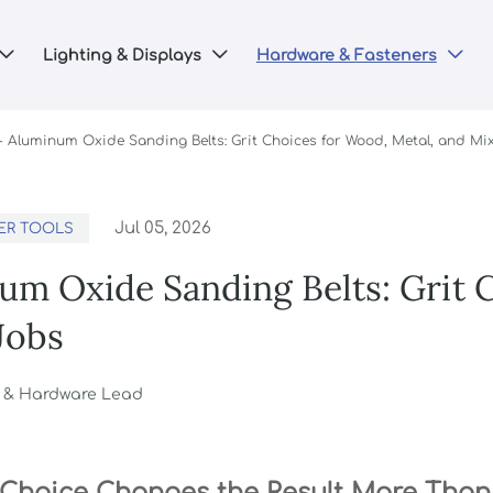
Lighting & Displays
Hardware & Fasteners



-
Aluminum Oxide Sanding Belts: Grit Choices for Wood, Metal, and Mi
Jul 05, 2026
ER TOOLS
um Oxide Sanding Belts: Grit 
Jobs
g & Hardware Lead
 Choice Changes the Result More Tha