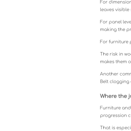
For dimension
leaves visible
For panel leve
making the pr
For furniture 
The risk in w
makes them o
Another commo
Belt clogging 
Where the 
Furniture and
progression ca
That is espec