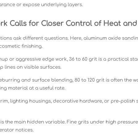
ance or expose underlying layers.
k Calls for Closer Control of Heat and
tions ask different questions. Here, aluminum oxide sandin
cosmetic finishing.
up or aggressive edge work, 36 to 60 grit is a practical sta
 lines on visible surfaces.
burring and surface blending, 80 to 120 grit is often the w
ing material at a useful rate.
trim, lighting housings, decorative hardware, or pre-polish s
s the main hidden variable. Fine grits under high pressure c
erator notices.