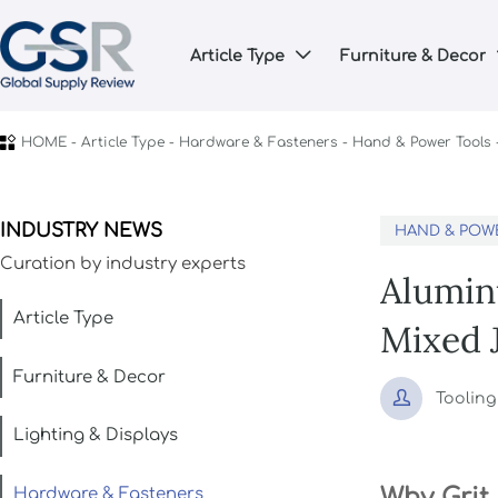
Article Type
Furniture & Decor


HOME
-
Article Type
-
Hardware & Fasteners
-
Hand & Power Tools
INDUSTRY NEWS
HAND & POW
Curation by industry experts
Alumin
Article Type
Mixed 
Furniture & Decor

Toolin
Lighting & Displays
Why Grit
Hardware & Fasteners