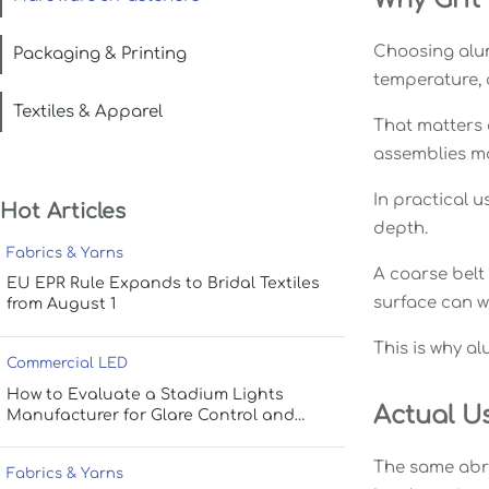
Choosing alumi
Packaging & Printing
temperature, 
Textiles & Apparel
That matters
assemblies mo
In practical u
Hot Articles
depth.
Fabrics & Yarns
A coarse belt
EU EPR Rule Expands to Bridal Textiles
surface can w
from August 1
This is why a
Commercial LED
How to Evaluate a Stadium Lights
Actual U
Manufacturer for Glare Control and
Uniform Lighting
The same abra
Fabrics & Yarns