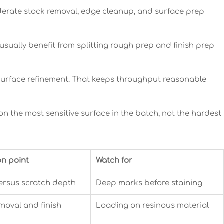
oderate stock removal, edge cleanup, and surface prep
usually benefit from splitting rough prep and finish prep
or surface refinement. That keeps throughput reasonable
on the most sensitive surface in the batch, not the hardest
on point
Watch for
ersus scratch depth
Deep marks before staining
moval and finish
Loading on resinous material