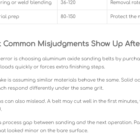
ring or weld blending
36-120
Removal rat
ial prep
80-150
Protect the 
 Common Misjudgments Show Up After 
error is choosing aluminum oxide sanding belts by purcha
t loads quickly or forces extra finishing steps.
ke is assuming similar materials behave the same. Solid oak
ch respond differently under the same grit.
ns can also mislead. A belt may cut well in the first minutes
.
 a process gap between sanding and the next operation. Pai
that looked minor on the bare surface.