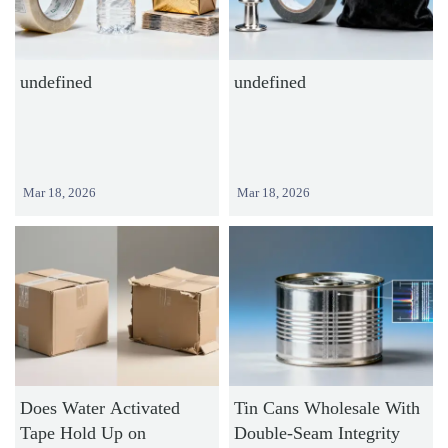
undefined
undefined
Mar 18, 2026
Mar 18, 2026
Does Water Activated
Tin Cans Wholesale With
Tape Hold Up on
Double-Seam Integrity