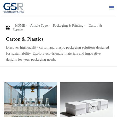

HOME
-
Article Type
-
Packaging & Printing
-
Carton &

Plastics
Carton & Plastics
Discover high-quality carton and plastic packaging solutions designed
for sustainability. Explore eco-friendly materials and innovative
designs for your packaging needs.