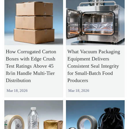
How Corrugated Carton
What Vacuum Packaging
Boxes with Edge Crush
Equipment Delivers
Test Ratings Above 45
Consistent Seal Integrity
lb/in Handle Multi-Tier
for Small-Batch Food
Distribution
Producers
Mar 18, 2026
Mar 18, 2026