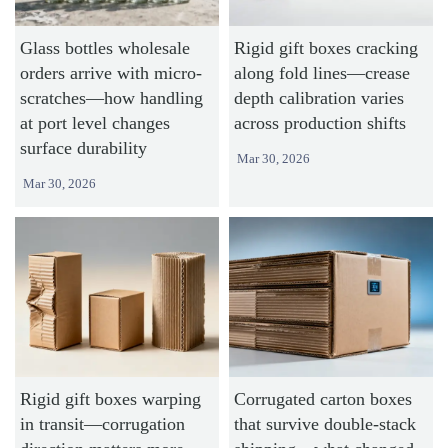
Glass bottles wholesale
Rigid gift boxes cracking
orders arrive with micro-
along fold lines—crease
scratches—how handling
depth calibration varies
at port level changes
across production shifts
surface durability
Mar 30, 2026
Mar 30, 2026
Rigid gift boxes warping
Corrugated carton boxes
in transit—corrugation
that survive double-stack