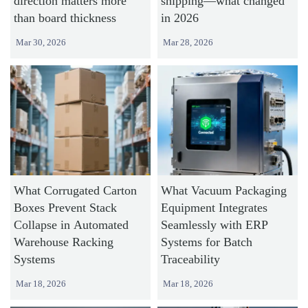
direction matters more
shipping—what changed
than board thickness
in 2026
Mar 30, 2026
Mar 28, 2026
What Corrugated Carton
What Vacuum Packaging
Boxes Prevent Stack
Equipment Integrates
Collapse in Automated
Seamlessly with ERP
Warehouse Racking
Systems for Batch
Systems
Traceability
Mar 18, 2026
Mar 18, 2026