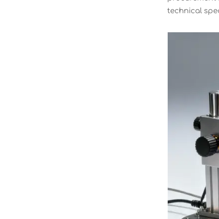
technical spec