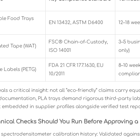
le Food Trays
EN 13432, ASTM D6400
12–18 wee
FSC® Chain-of-Custody,
3–5 busi
ated Tape (WAT)
ISO 14001
only)
FDA 21 CFR 177.1630, EU
8–10 week
e Labels (PETG)
10/2011
complian
als a critical insight: not all “eco-friendly” claims carry 
 documentation, PLA trays demand rigorous third-party lab
t embedded in supplier profiles alongside verified test rep
nical Checks Should You Run Before Approving a 
spectrodensitometer calibration history: Validated agains