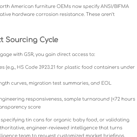
 North American furniture OEMs now specify ANSI/BIFMA
rative hardware corrosion resistance. These aren’t
xt Sourcing Cycle
gage with GSR, you gain direct access to:
s (e.g., HS Code 3923.21 for plastic food containers under
ength curves, migration test summaries, and EOL
ngineering responsiveness, sample turnaround (<72 hours
transparency score
 specifying tin cans for organic baby food, or validating
oritative, engineer-reviewed intelligence that turns
lligence team to request customized market briefings,