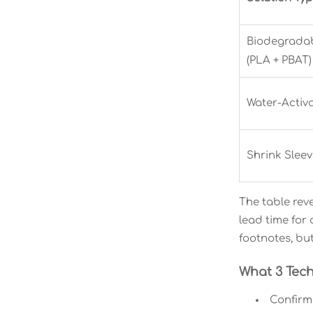
Biodegradab
(PLA + PBAT)
Water-Activ
Shrink Sleev
The table reve
lead time for
footnotes, bu
What 3 Tech
Confirm 