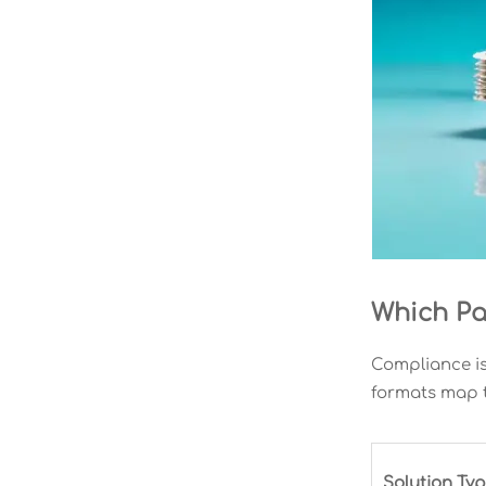
Which Pa
Compliance is
formats map t
Solution Ty