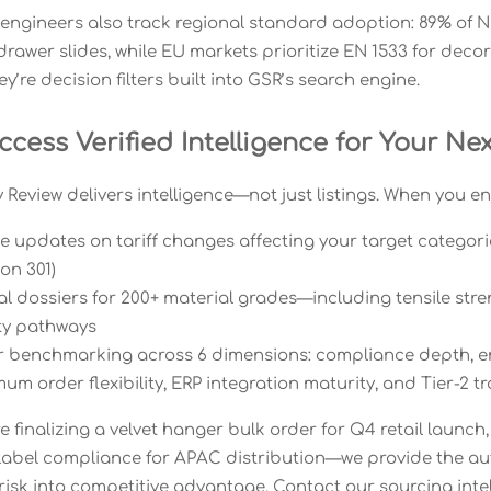
engineers also track regional standard adoption: 89% of
drawer slides, while EU markets prioritize EN 1533 for deco
’re decision filters built into GSR’s search engine.
cess Verified Intelligence for Your Ne
Review delivers intelligence—not just listings. When you en
e updates on tariff changes affecting your target categorie
on 301)
al dossiers for 200+ material grades—including tensile str
ity pathways
r benchmarking across 6 dimensions: compliance depth, e
mum order flexibility, ERP integration maturity, and Tier-2 
 finalizing a velvet hanger bulk order for Q4 retail launch,
 label compliance for APAC distribution—we provide the auth
isk into competitive advantage. Contact our sourcing inte