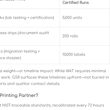
Certified Runs
ks (lab testing + certification)
5,000 units
ness days (document audit
200 rolls
s (migration testing +
10,000 labels
ce dossier)
equal weight—or timeline impact. While WAT requires minimal
 work. GSR surfaces these timelines upfront—not buried in
orts and auditor contact details.
Printing Partner?
t NIST-traceable standards, recalibrated every 72 hours