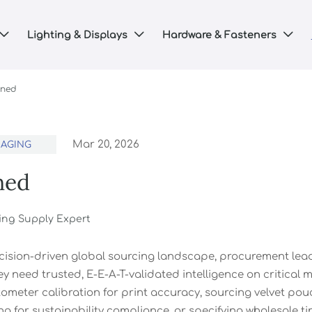
Lighting & Displays
Hardware & Fasteners



ined
Mar 20, 2026
KAGING
ned
ing Supply Expert
ecision-driven global sourcing landscape, procurement l
y need trusted, E-E-A-T-validated intelligence on critical
ometer calibration for print accuracy, sourcing velvet pou
g for sustainability compliance, or specifying wholesale ti