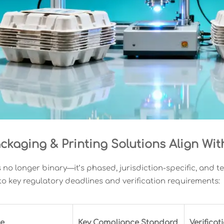
ckaging & Printing Solutions Align Wi
 no longer binary—it’s phased, jurisdiction-specific, and 
o key regulatory deadlines and verification requirements:
pe
Key Compliance Standard
Verifica