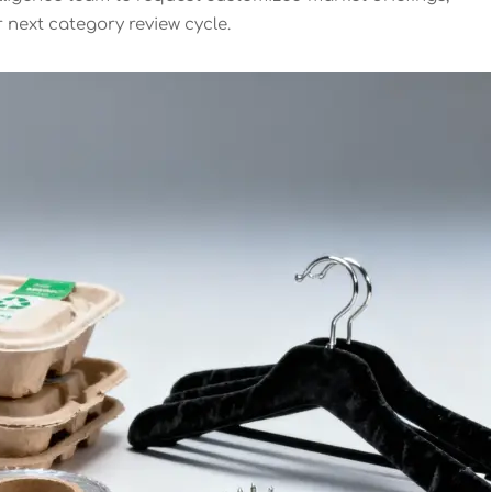
r next category review cycle.