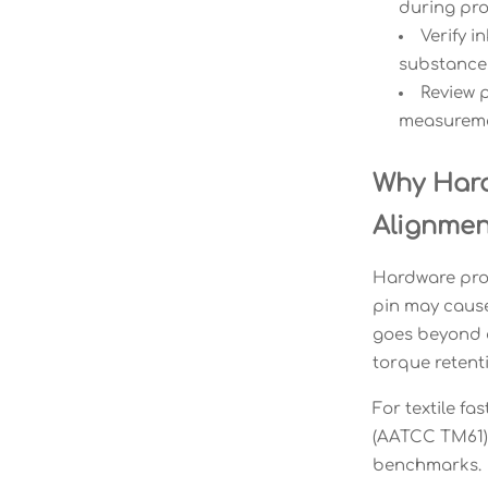
during pr
Verify i
substances
Review p
measureme
Why Hard
Alignmen
Hardware proc
pin may cause 
goes beyond c
torque retenti
For textile fa
(AATCC TM61).
benchmarks.