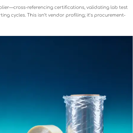
lier—cross-referencing certifications, validating lab test
g cycles. This isn’t vendor profiling; it’s procurement-