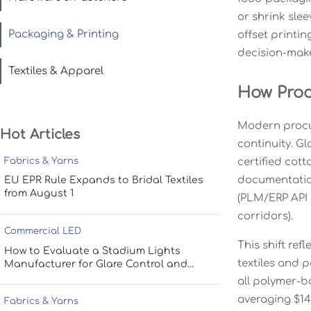
or shrink sle
Packaging & Printing
offset printi
decision-make
Textiles & Apparel
How Proc
Modern procur
Hot Articles
continuity. Gl
Fabrics & Yarns
certified cot
documentation
EU EPR Rule Expands to Bridal Textiles
from August 1
(PLM/ERP API c
corridors).
Commercial LED
This shift re
How to Evaluate a Stadium Lights
textiles and 
Manufacturer for Glare Control and
Uniform Lighting
all polymer-b
averaging $14
Fabrics & Yarns