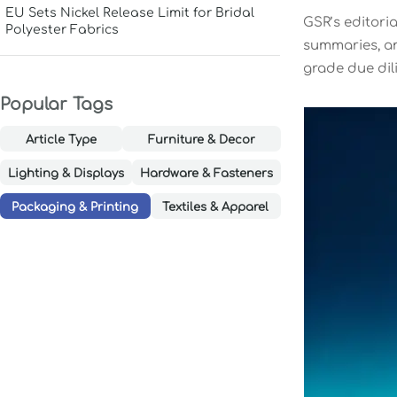
EU Sets Nickel Release Limit for Bridal
GSR’s editoria
Polyester Fabrics
summaries, and
grade due dili
Popular Tags
Article Type
Furniture & Decor
Lighting & Displays
Hardware & Fasteners
Packaging & Printing
Textiles & Apparel