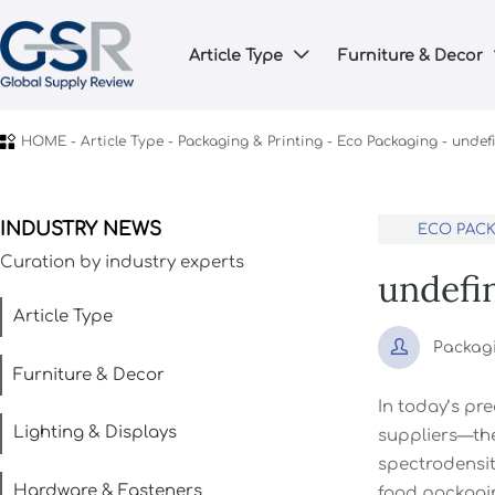
Article Type
Furniture & Decor


HOME
-
Article Type
-
Packaging & Printing
-
Eco Packaging
-
undef
INDUSTRY NEWS
ECO PAC
Curation by industry experts
undefi
Article Type

Packag
Furniture & Decor
In today’s pr
Lighting & Displays
suppliers—the
spectrodensit
Hardware & Fasteners
food packagin