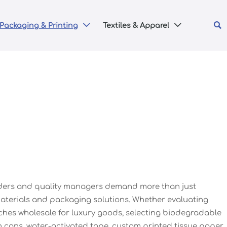

Packaging & Printing
Textiles & Apparel


eaders and quality managers demand more than just
 materials and packaging solutions. Whether evaluating
ches wholesale for luxury goods, selecting biodegradable
n cans, water-activated tape, custom printed tissue paper,