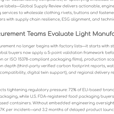
eve labels—Global Supply Review delivers actionable, engine
ng services to wholesale clothing rivets, buttons and faste
rs with supply chain resilience, ESG alignment, and technic
urement Teams Evaluate Light Manufac
ement no longer begins with factory lists—it starts with s
obal buyers now apply a 5-point validation framework before
ton or ISO 15378-compliant packaging films), production sca
 depth (third-party verified carbon footprint reports, wate
ompatibility, digital twin support), and regional delivery r
flects tightening regulatory pressure: 72% of EU-based bran
packaging, while U.S. FDA-registered food packaging buyers
ased containers. Without embedded engineering oversight
7K per incident—and 3.2 months of delayed product launc