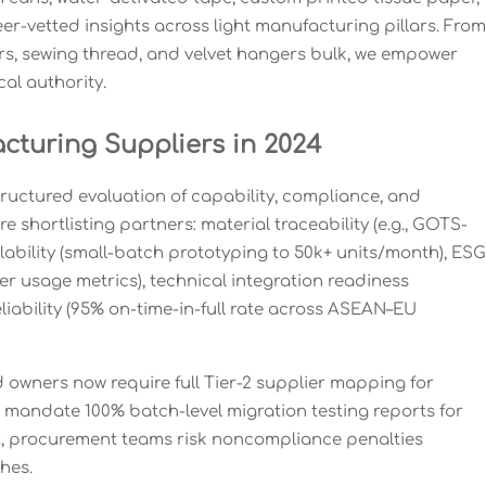
er-vetted insights across light manufacturing pillars. From
ners, sewing thread, and velvet hangers bulk, we empower
al authority.
turing Suppliers in 2024
tructured evaluation of capability, compliance, and
 shortlisting partners: material traceability (e.g., GOTS-
lability (small-batch prototyping to 50k+ units/month), ESG
r usage metrics), technical integration readiness
eliability (95% on-time-in-full rate across ASEAN–EU
d owners now require full Tier-2 supplier mapping for
 mandate 100% batch-level migration testing reports for
, procurement teams risk noncompliance penalties
hes.