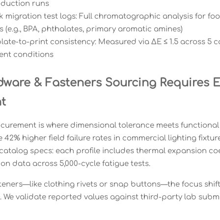
oduction runs
nk migration test logs: Full chromatographic analysis for f
 (e.g., BPA, phthalates, primary aromatic amines)
late-to-print consistency: Measured via ΔE ≤ 1.5 across 5 c
nt conditions
ware & Fasteners Sourcing Requires En
t
urement is where dimensional tolerance meets functional c
42% higher field failure rates in commercial lighting fixtu
atalog specs: each profile includes thermal expansion coef
on data across 5,000-cycle fatigue tests.
steners—like clothing rivets or snap buttons—the focus shift
 We validate reported values against third-party lab submis