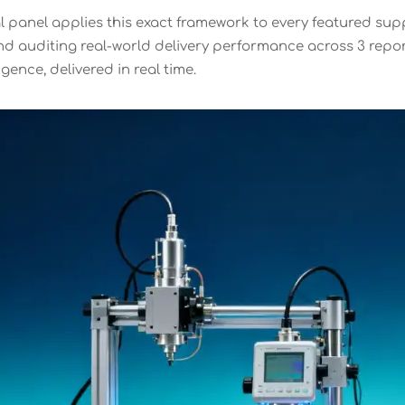
l panel applies this exact framework to every featured supp
 auditing real-world delivery performance across 3 reportin
gence, delivered in real time.