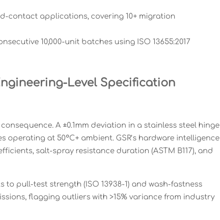
ood-contact applications, covering 10+ migration
onsecutive 10,000-unit batches using ISO 13655:2017
gineering-Level Specification
onsequence. A ±0.1mm deviation in a stainless steel hinge
res operating at 50°C+ ambient. GSR’s hardware intelligence
ficients, salt-spray resistance duration (ASTM B117), and
s to pull-test strength (ISO 13938-1) and wash-fastness
sions, flagging outliers with >15% variance from industry