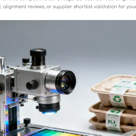
 alignment reviews, or supplier shortlist validation for you