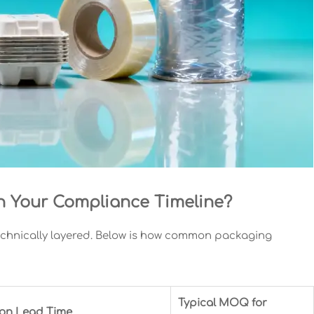
th Your Compliance Timeline?
technically layered. Below is how common packaging
Typical MOQ for
tion Lead Time