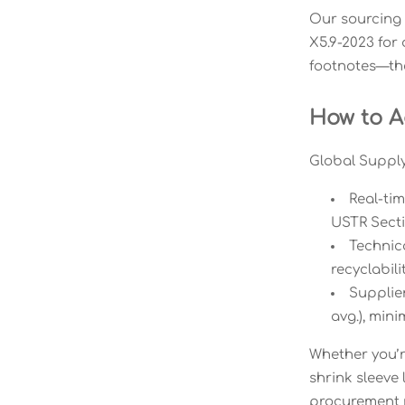
Our sourcing 
X5.9-2023 for 
footnotes—they
How to Ac
Global Supply 
Real-tim
USTR Secti
Technic
recyclabil
Supplie
avg.), mini
Whether you’re
shrink sleeve
procurement r