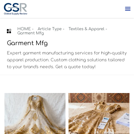

HOME
-
Article Type
-
Textiles & Apparel
-

Garment Mfg
Garment Mfg
Expert garment manufacturing services for high-quality
apparel production. Custom clothing solutions tailored
to your brand's needs. Get a quote today!