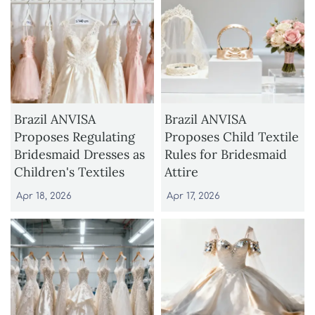
Brazil ANVISA
Brazil ANVISA
Proposes Regulating
Proposes Child Textile
Bridesmaid Dresses as
Rules for Bridesmaid
Children's Textiles
Attire
Apr 18, 2026
Apr 17, 2026