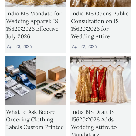
India BIS Mandate for
India BIS Opens Public
Wedding Apparel: IS
Consultation on IS
15620:2026 Effective
15620:2026 for
July 2026
Wedding Attire
Apr 23, 2026
Apr 22, 2026
What to Ask Before
India BIS Draft IS
Ordering Clothing
15620:2026 Adds
Labels Custom Printed
Wedding Attire to
Mandatory