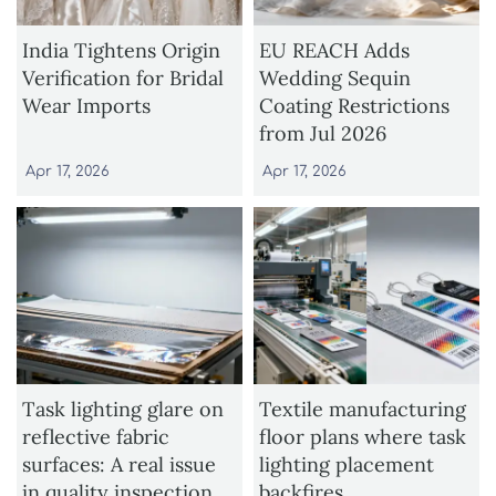
India Tightens Origin
EU REACH Adds
Verification for Bridal
Wedding Sequin
Wear Imports
Coating Restrictions
from Jul 2026
Apr 17, 2026
Apr 17, 2026
Task lighting glare on
Textile manufacturing
reflective fabric
floor plans where task
surfaces: A real issue
lighting placement
in quality inspection
backfires