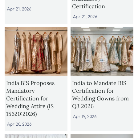
Certification
Apr 21, 2026
Apr 21, 2026
India BIS Proposes
India to Mandate BIS
Mandatory
Certification for
Certification for
Wedding Gowns from
Wedding Attire (IS
Q3 2026
15620:2026)
Apr 19, 2026
Apr 20, 2026