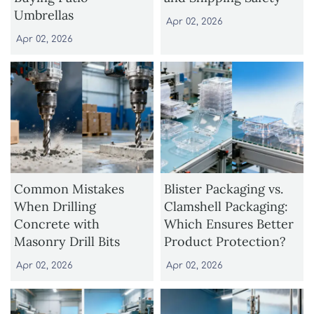
Umbrellas
Apr 02, 2026
Apr 02, 2026
Common Mistakes
Blister Packaging vs.
When Drilling
Clamshell Packaging:
Concrete with
Which Ensures Better
Masonry Drill Bits
Product Protection?
Apr 02, 2026
Apr 02, 2026