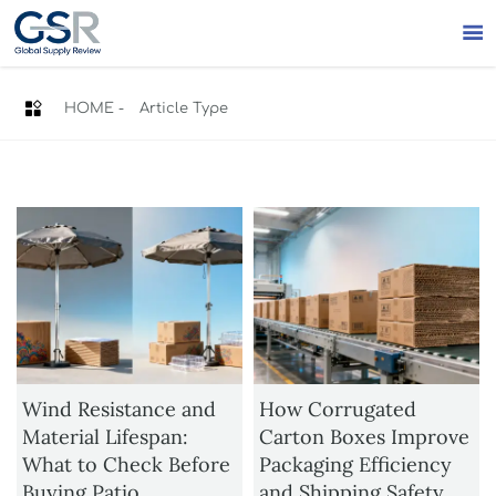


HOME
-
Article Type
Wind Resistance and
How Corrugated
Material Lifespan:
Carton Boxes Improve
What to Check Before
Packaging Efficiency
Buying Patio
and Shipping Safety