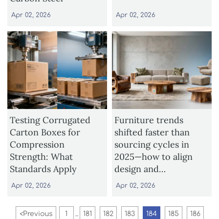
Apr 02, 2026
Apr 02, 2026
Testing Corrugated
Furniture trends
Carton Boxes for
shifted faster than
Compression
sourcing cycles in
Strength: What
2025—how to align
Standards Apply
design and
procurement
Apr 02, 2026
Apr 02, 2026
timelines
<
Previous
1
181
182
183
184
185
186
...