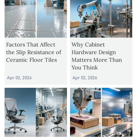
Factors That Affect
Why Cabinet
the Slip Resistance of
Hardware Design
Ceramic Floor Tiles
Matters More Than
You Think
Apr 02, 2026
Apr 02, 2026