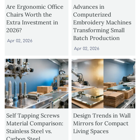
Are Ergonomic Office
Advances in
Chairs Worth the
Computerized
Extra Investment in
Embroidery Machines
2026?
Transforming Small
Batch Production
Apr 02, 2026
Apr 02, 2026
Self Tapping Screws
Design Trends in Wall
Material Comparison:
Mirrors for Compact
Stainless Steel vs.
Living Spaces
Carbon Steel