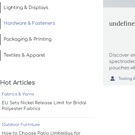
Lighting & Displays
undefin
Hardware & Fasteners
Packaging & Printing
Textiles & Apparel
Discover e
spectroden
pouches wh
food packa

sourcing in
Hot Articles
buyers.
Fabrics & Yarns
EU Sets Nickel Release Limit for Bridal
Polyester Fabrics
Outdoor Furniture
How to Choose Patio Umbrellas for