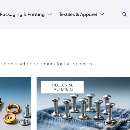

Packaging & Printing
Textiles & Apparel


 for construction and manufacturing needs.
INDUSTRIAL
FASTENERS