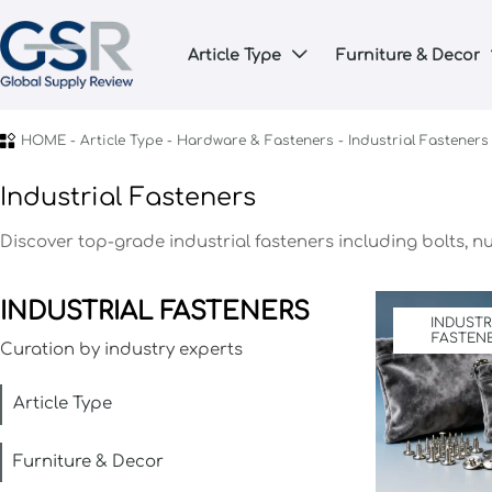
Article Type
Furniture & Decor


HOME
-
Article Type
-
Hardware & Fasteners
-
Industrial Fasteners
Industrial Fasteners
Discover top-grade industrial fasteners including bolts, n
INDUSTRIAL FASTENERS
INDUSTR
FASTEN
Curation by industry experts
Article Type
Furniture & Decor