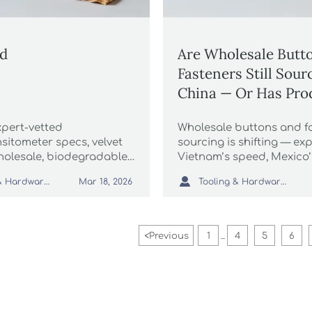
ed
Are Wholesale Butt
Fasteners Still Sou
China — Or Has Pro
Shifted to Vietnam 
xpert-vetted
Wholesale buttons and f
Mexico?
sitometer specs, velvet
sourcing is shifting — exp
olesale, biodegradable
Vietnam’s speed, Mexico’
ging & more—precision
nearshoring edge, and C

Tooling & Hardware Lead
Tooling & Hardware Lead
Mar 18, 2026
telligence for global
scale. Plus: velvet pouche
biodegradable food pac
shrink sleeve labels & mo
<
Previous
1
4
5
6
...