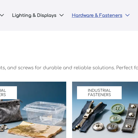
Lighting & Displays
Hardware & Fasteners



uts, and screws for durable and reliable solutions. Perfect
IAL
INDUSTRIAL
ERS
FASTENERS