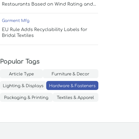
Restaurants Based on Wind Rating and
Coverage
Garment Mfg
EU Rule Adds Recyclability Labels for
Bridal Textiles
Popular Tags
Article Type
Furniture & Decor
Lighting & Displays
Hardware & Fasteners
Packaging & Printing
Textiles & Apparel