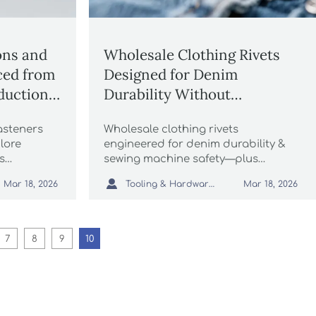
ons and
Wholesale Clothing Rivets
rced from
Designed for Denim
duction
Durability Without
and
Damaging Sewing Machines
asteners
Wholesale clothing rivets
lore
engineered for denim durability &
s
sewing machine safety—plus
hina’s
wholesale buttons, thread,

Tooling & Hardware Lead
Mar 18, 2026
Mar 18, 2026
s,
biodegradable packaging & more.
kaging,
re.
7
8
9
10