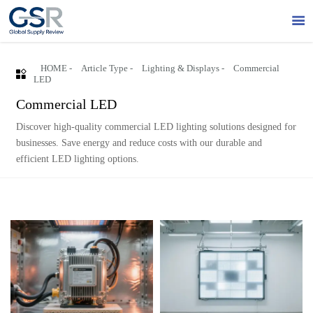

HOME
-
Article Type
-
Lighting & Displays
-
Commercial

LED
Commercial LED
Discover high-quality commercial LED lighting solutions designed for
businesses. Save energy and reduce costs with our durable and
efficient LED lighting options.