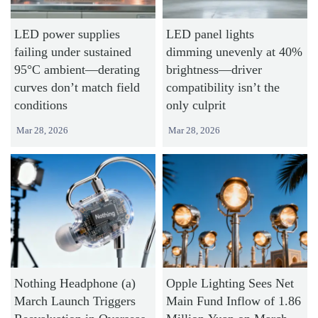
LED power supplies
LED panel lights
failing under sustained
dimming unevenly at 40%
95°C ambient—derating
brightness—driver
curves don’t match field
compatibility isn’t the
conditions
only culprit
Mar 28, 2026
Mar 28, 2026
Nothing Headphone (a)
Opple Lighting Sees Net
March Launch Triggers
Main Fund Inflow of 1.86