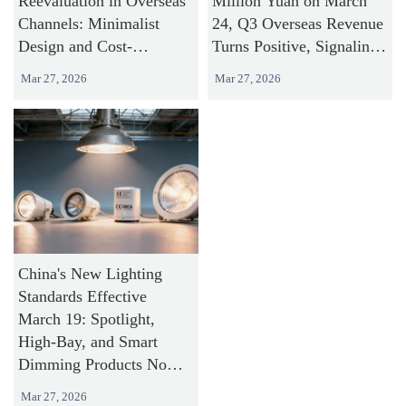
Reevaluation in Overseas
Million Yuan on March
Channels: Minimalist
24, Q3 Overseas Revenue
Design and Cost-
Turns Positive, Signaling
Effectiveness Strategy
Accelerated Commercial
Mar 27, 2026
Mar 27, 2026
Shifting to Commercial
Lighting Expansion
Lighting Categories
Abroad
China's New Lighting
Standards Effective
March 19: Spotlight,
High-Bay, and Smart
Dimming Products Now
Under Mandatory Energy
Mar 27, 2026