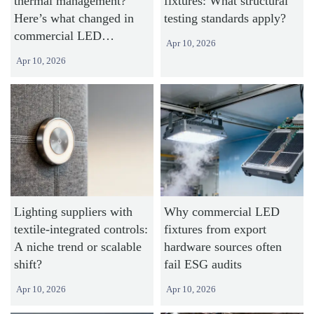
thermal management?
fixtures: What structural
Here’s what changed in
testing standards apply?
commercial LED
Apr 10, 2026
heatsinks
Apr 10, 2026
Lighting suppliers with
Why commercial LED
textile-integrated controls:
fixtures from export
A niche trend or scalable
hardware sources often
shift?
fail ESG audits
Apr 10, 2026
Apr 10, 2026