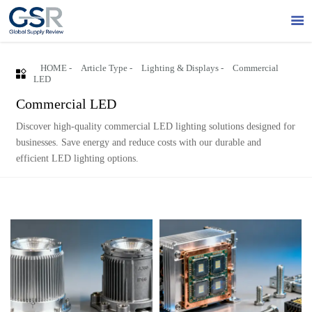

HOME
-
Article Type
-
Lighting & Displays
-
Commercial

LED
Commercial LED
Discover high-quality commercial LED lighting solutions designed for
businesses. Save energy and reduce costs with our durable and
efficient LED lighting options.