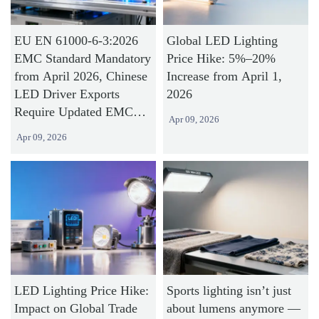
EU EN 61000-6-3:2026
Global LED Lighting
EMC Standard Mandatory
Price Hike: 5%–20%
from April 2026, Chinese
Increase from April 1,
LED Driver Exports
2026
Require Updated EMC
Apr 09, 2026
Test Reports
Apr 09, 2026
LED Lighting Price Hike:
Sports lighting isn’t just
Impact on Global Trade
about lumens anymore —