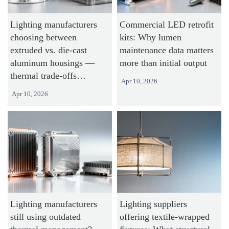
Lighting manufacturers
Commercial LED retrofit
choosing between
kits: Why lumen
extruded vs. die-cast
maintenance data matters
aluminum housings —
more than initial output
thermal trade-offs
Apr 10, 2026
revealed
Apr 10, 2026
Lighting manufacturers
Lighting suppliers
still using outdated
offering textile-wrapped