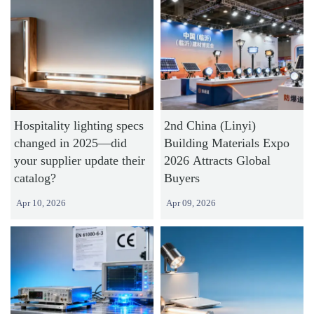
Hospitality lighting specs
2nd China (Linyi)
changed in 2025—did
Building Materials Expo
your supplier update their
2026 Attracts Global
catalog?
Buyers
Apr 10, 2026
Apr 09, 2026