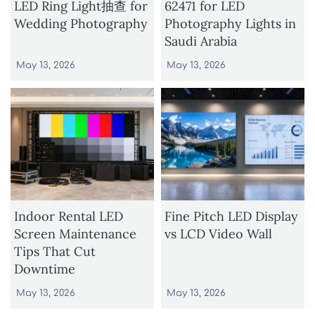
LED Ring Light抽查 for
62471 for LED
Wedding Photography
Photography Lights in
Saudi Arabia
May 13, 2026
May 13, 2026
Indoor Rental LED
Fine Pitch LED Display
Screen Maintenance
vs LCD Video Wall
Tips That Cut
Downtime
May 13, 2026
May 13, 2026