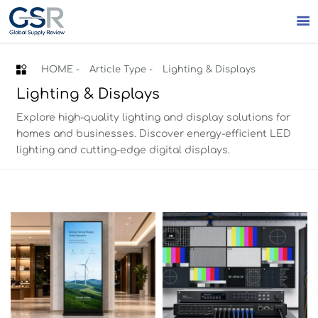


HOME
-
Article Type
-
Lighting & Displays
Lighting & Displays
Explore high-quality lighting and display solutions for
homes and businesses. Discover energy-efficient LED
lighting and cutting-edge digital displays.