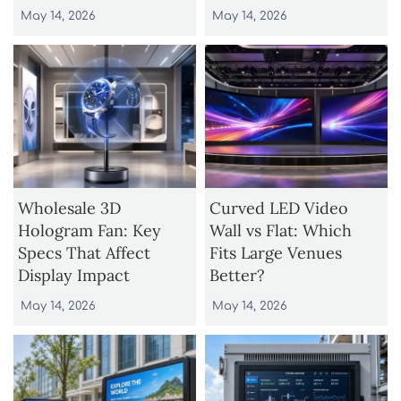
May 14, 2026
May 14, 2026
Wholesale 3D
Curved LED Video
Hologram Fan: Key
Wall vs Flat: Which
Specs That Affect
Fits Large Venues
Display Impact
Better?
May 14, 2026
May 14, 2026