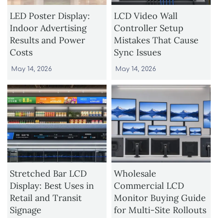
LED Poster Display:
LCD Video Wall
Indoor Advertising
Controller Setup
Results and Power
Mistakes That Cause
Costs
Sync Issues
May 14, 2026
May 14, 2026
Stretched Bar LCD
Wholesale
Display: Best Uses in
Commercial LCD
Retail and Transit
Monitor Buying Guide
Signage
for Multi-Site Rollouts