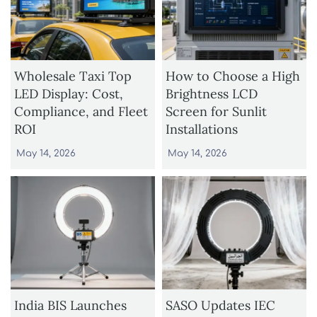
Wholesale Taxi Top
How to Choose a High
LED Display: Cost,
Brightness LCD
Compliance, and Fleet
Screen for Sunlit
ROI
Installations
May 14, 2026
May 14, 2026
India BIS Launches
SASO Updates IEC