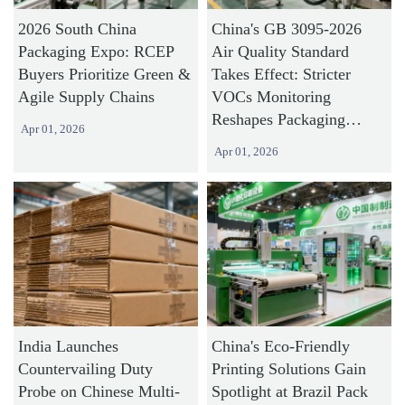
2026 South China
China's GB 3095-2026
Packaging Expo: RCEP
Air Quality Standard
Buyers Prioritize Green &
Takes Effect: Stricter
Agile Supply Chains
VOCs Monitoring
Reshapes Packaging
Apr 01, 2026
Industry Compliance
Apr 01, 2026
India Launches
China's Eco-Friendly
Countervailing Duty
Printing Solutions Gain
Probe on Chinese Multi-
Spotlight at Brazil Pack