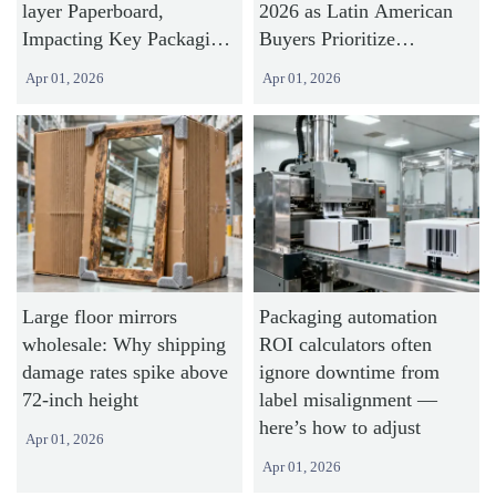
layer Paperboard,
2026 as Latin American
Impacting Key Packaging
Buyers Prioritize
Exports
Sustainable Packaging
Apr 01, 2026
Apr 01, 2026
Large floor mirrors
Packaging automation
wholesale: Why shipping
ROI calculators often
damage rates spike above
ignore downtime from
72-inch height
label misalignment —
here’s how to adjust
Apr 01, 2026
Apr 01, 2026