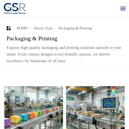


HOME
-
Article Type
-
Packaging & Printing
Packaging & Printing
Explore high-quality packaging and printing solutions tailored to your
needs. From custom designs to eco-friendly options, we deliver
excellence for businesses of all sizes.