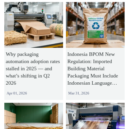
Why packaging
Indonesia BPOM New
automation adoption rates
Regulation: Imported
stalled in 2025 — and
Building Material
what’s shifting in Q2
Packaging Must Include
2026
Indonesian Language
Labels and Recycling
Apr 01, 2026
Mar 31, 2026
Symbols by July 2026,
Chinese Exporters Need
45-Day Lead Time for
Label Redesign and Filing