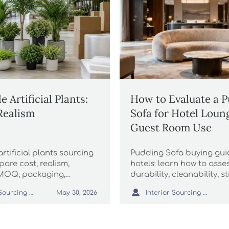
 Artificial Plants:
How to Evaluate a 
 Realism
Sofa for Hotel Loun
Guest Room Use
rtificial plants sourcing
Pudding Sofa buying gui
are cost, realism,
hotels: learn how to asse
 MOQ, packaging,
durability, cleanability, s
and supplier quality to buy
and supplier reliability f

Interior Sourcing Lead
Interior Sourcing Lead
May 30, 2026
d protect margins.
and guest room use.