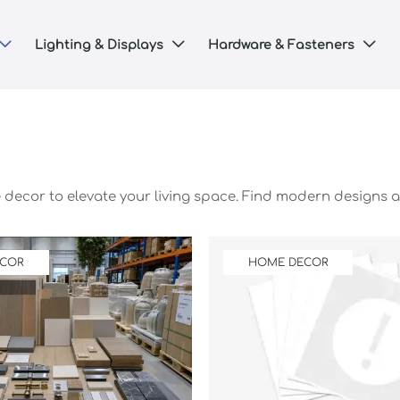
Lighting & Displays
Hardware & Fasteners



e decor to elevate your living space. Find modern designs a
ECOR
HOME DECOR