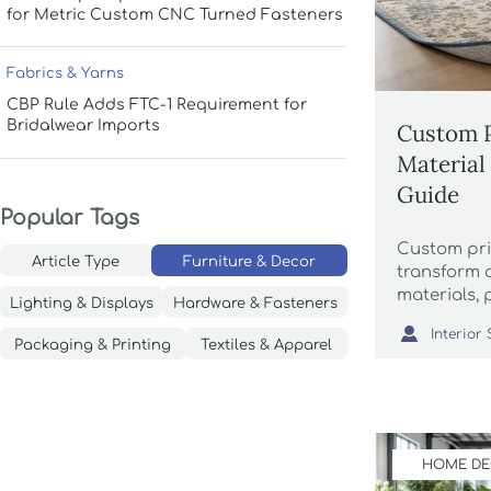
for Metric Custom CNC Turned Fasteners
Fabrics & Yarns
CBP Rule Adds FTC-1 Requirement for
Bridalwear Imports
Custom P
Material 
Guide
Popular Tags
Custom pri
Article Type
Furniture & Decor
transform
materials, 
Lighting & Displays
Hardware & Fasteners
methods aff

cleaning, a
Packaging & Printing
Textiles & Apparel
HOME D