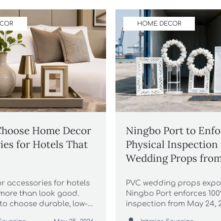
ECOR
HOME DECOR
Choose Home Decor
Ningbo Port to Enf
ies for Hotels That
Physical Inspection
Wedding Props from
2026
 accessories for hotels
PVC wedding props expor
more than look good.
Ningbo Port enforces 100
to choose durable, low-
inspection from May 24,
e, brand-consistent
delays & demurrage. Act