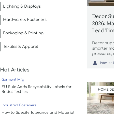
Lighting & Displays
Decor Su
Hardware & Fasteners
2026: Mat
Lead Ti
Packaging & Printing
Decor suppl
Textiles & Apparel
smarter mat
pressures, 
shaping ma

supply pla
Hot Articles
Garment Mfg
EU Rule Adds Recyclability Labels for
HOME D
Bridal Textiles
Industrial Fasteners
How to Specify Tolerance and Material