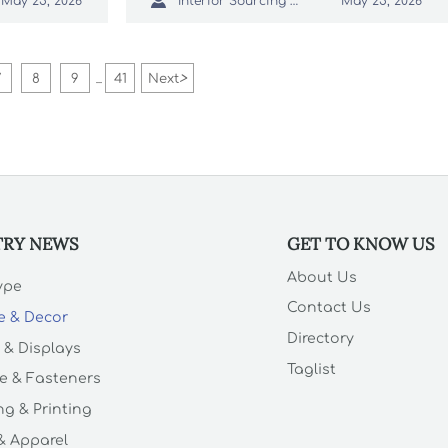

Interior Sourcing Lead
May 25, 2026
May 25, 2026
—act now to optimize sourcing and
compliance.
7
8
9
41
Next
>
...
TRY NEWS
GET TO KNOW US
About Us
Type
Contact Us
e & Decor
Directory
 & Displays
Taglist
e & Fasteners
g & Printing
 & Apparel