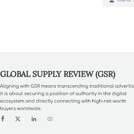

pieces tha
costs and 
GLOBAL SUPPLY REVIEW (GSR)
Aligning with GSR means transcending traditional advertis
it is about securing a position of authority in the digital
ecosystem and directly connecting with high-net-worth
buyers worldwide.



