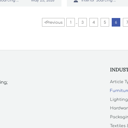

Interior Sourcing Lead
Interior Sourcing Lead
May 25, 2026
t reduce replacement
elevate guest perception.
<
Previous
1
3
4
5
6
...
INDUS
Article 
ing;
Furnitur
Lighting
Hardwar
Packagin
Textiles