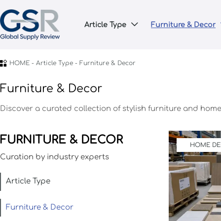
Article Type
Furniture & Decor


HOME
-
Article Type
-
Furniture & Decor
Furniture & Decor
Discover a curated collection of stylish furniture and hom
FURNITURE & DECOR
HOME D
Curation by industry experts
Article Type
Furniture & Decor