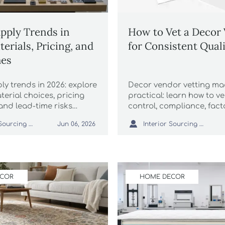
pply Trends in
How to Vet a Decor
erials, Pricing, and
for Consistent Qual
mes
y trends in 2026: explore
Decor vendor vetting m
erial choices, pricing
practical: learn how to ve
and lead-time risks
control, compliance, fact
rgins, sourcing, and
capability, and delivery re

Interior Sourcing Lead
Interior Sourcing Lead
Jun 06, 2026
nning.
before placing orders a
costly sourcing risks.
ECOR
HOME DECOR