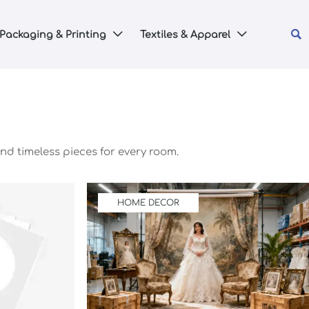

Packaging & Printing
Textiles & Apparel


nd timeless pieces for every room.
HOME DECOR