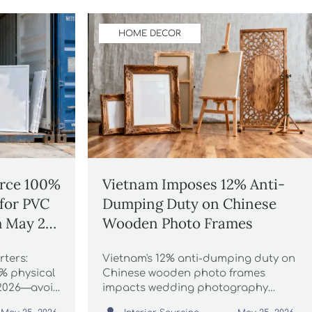
HOME DECOR
orce 100%
Vietnam Imposes 12% Anti-
 for PVC
Dumping Duty on Chinese
 May 24,
Wooden Photo Frames
ters:
Vietnam's 12% anti-dumping duty on
% physical
Chinese wooden photo frames
 2026—avoid
impacts wedding photography
 now!
studios, prop suppliers & importers