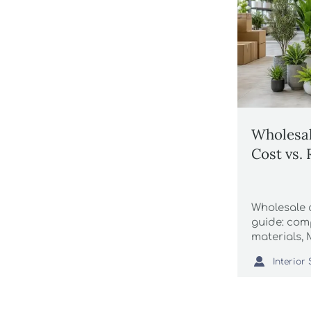
Wholesale
Cost vs.
Wholesale a
guide: comp
materials,
logistics, 

smarter an