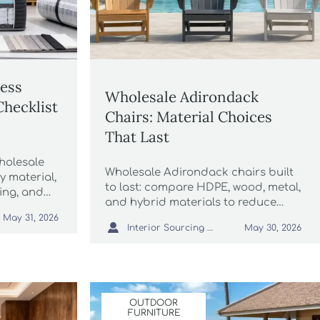
ress
Wholesale Adirondack
Checklist
Chairs: Material Choices
That Last
holesale
Wholesale Adirondack chairs built
y material,
to last: compare HDPE, wood, metal,
ging, and
and hybrid materials to reduce
 bulk
maintenance, protect margins, and
May 31, 2026

Interior Sourcing Lead
May 30, 2026
source smarter outdoor seating.
OUTDOOR
FURNITURE