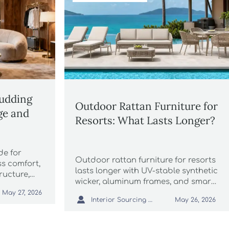
Pudding
Outdoor Rattan Furniture for
ge and
Resorts: What Lasts Longer?
de for
Outdoor rattan furniture for resorts
ss comfort,
lasts longer with UV-stable synthetic
tructure,
wicker, aluminum frames, and smart
or lounge
sourcing. Discover how to cut
May 27, 2026

Interior Sourcing Lead
May 26, 2026
maintenance costs and improve
guest appeal.