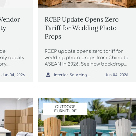
 Vendor
RCEP Update Opens Zero
ity
Tariff for Wedding Photo
Props
ade
RCEP update opens zero tariff for
rify quality
wedding photo props from China to
ory
ASEAN in 2026. See how backdrops,
liability
vintage furniture, and frames can

Interior Sourcing Lead
Jun 04, 2026
Jun 04, 2026
nd reduce
qualify and what exporters should
do now.
OUTDOOR
FURNITURE