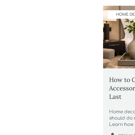
HOME D
How to 
Accessor
Last
Home decor
should do 
Learn how 
maintenanc