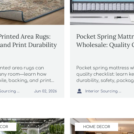
rinted Area Rugs:
Pocket Spring Matt
and Print Durability
Wholesale: Quality 
nted area rugs can
Pocket spring mattress w
 any room—learn how
quality checklist: learn ke
pile, backing, and print
durability, safety, packa
ect durability, color,
supplier checks for safer

Interior Sourcing Lead
Interior Sourcing Lead
Jun 02, 2026
nd long-term value.
sourcing.
ECOR
HOME DECOR