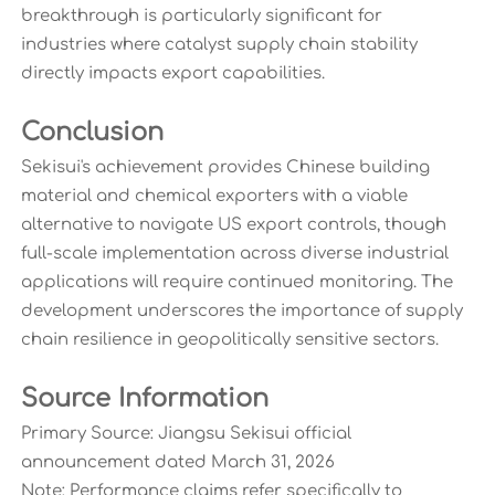
breakthrough is particularly significant for
industries where catalyst supply chain stability
directly impacts export capabilities.
Conclusion
Sekisui's achievement provides Chinese building
material and chemical exporters with a viable
alternative to navigate US export controls, though
full-scale implementation across diverse industrial
applications will require continued monitoring. The
development underscores the importance of supply
chain resilience in geopolitically sensitive sectors.
Source Information
Primary Source: Jiangsu Sekisui official
announcement dated March 31, 2026
Note: Performance claims refer specifically to