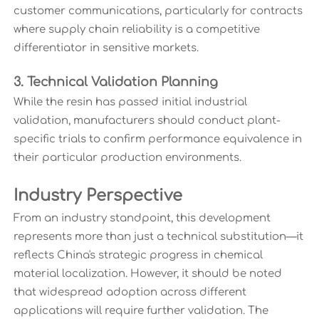
customer communications, particularly for contracts
where supply chain reliability is a competitive
differentiator in sensitive markets.
3. Technical Validation Planning
While the resin has passed initial industrial
validation, manufacturers should conduct plant-
specific trials to confirm performance equivalence in
their particular production environments.
Industry Perspective
From an industry standpoint, this development
represents more than just a technical substitution—it
reflects China's strategic progress in chemical
material localization. However, it should be noted
that widespread adoption across different
applications will require further validation. The