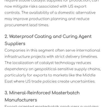
require stable catalyst supplies for production, can
now mitigate risks associated with US export
controls. The availability of a domestic alternative
may improve production planning and reduce
procurement lead times.
2. Waterproof Coating and Curing Agent
Suppliers
Companies in this segment often serve international
infrastructure projects with strict delivery timelines.
The localization of catalyst technology reduces
dependency on geopolitical-sensitive supply chains,
particularly for exports to markets like the Middle
East where US trade policies create uncertainties.
3. Mineral-Reinforced Masterbatch
Manufacturers
Export-oriented masterbatch producers supplying