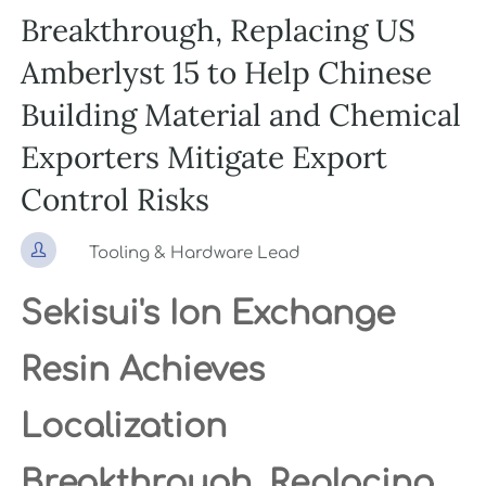
Breakthrough, Replacing US
Amberlyst 15 to Help Chinese
Building Material and Chemical
Exporters Mitigate Export
Control Risks

Tooling & Hardware Lead
Sekisui's Ion Exchange
Resin Achieves
Localization
Breakthrough, Replacing