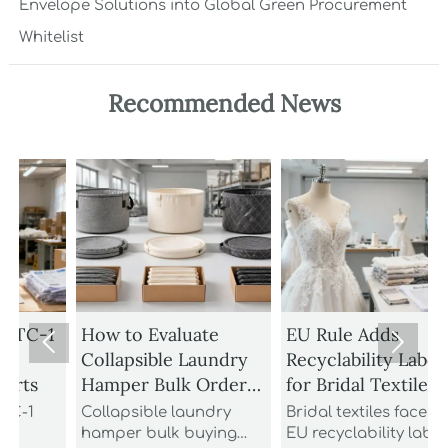
Envelope Solutions into Global Green Procurement
Whitelist
Recommended News
1
How to Evaluate
EU Rule Adds


Collapsible Laundry
Recyclability Labels
Hamper Bulk Orders
for Bridal Textiles
M
for Material
Collapsible laundry
Bridal textiles face new
Durability and
hamper bulk buying
EU recyclability labels
t