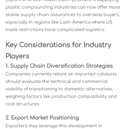
plastic compounding industries can now offer more
stable supply chain assurances to overseas buyers,
especially in regions like Latin America where US
trade restrictions have complicated logistics.
Key Considerations for Industry
Players
1. Supply Chain Diversification Strategies
Companies currently reliant on imported catalysts
should evaluate the technical and commercial
viability of transitioning to domestic alternatives,
weighing factors like production compatibility and
cost structures.
2. Export Market Positioning
Exporters may leverage this development in