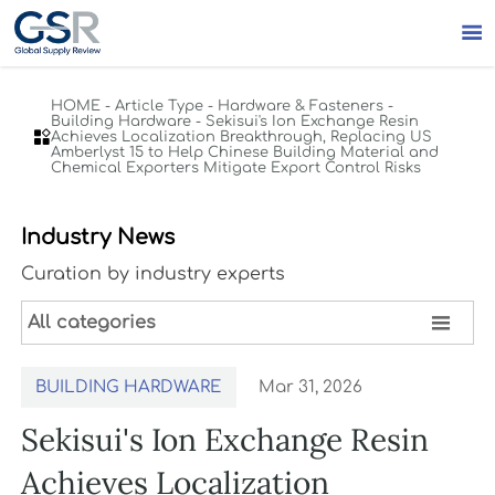

HOME
-
Article Type
-
Hardware & Fasteners
-
Building Hardware
-
Sekisui's Ion Exchange Resin

Achieves Localization Breakthrough, Replacing US
Amberlyst 15 to Help Chinese Building Material and
Chemical Exporters Mitigate Export Control Risks
Industry News
Curation by industry experts

All categories
BUILDING HARDWARE
Mar 31, 2026
Sekisui's Ion Exchange Resin
Achieves Localization