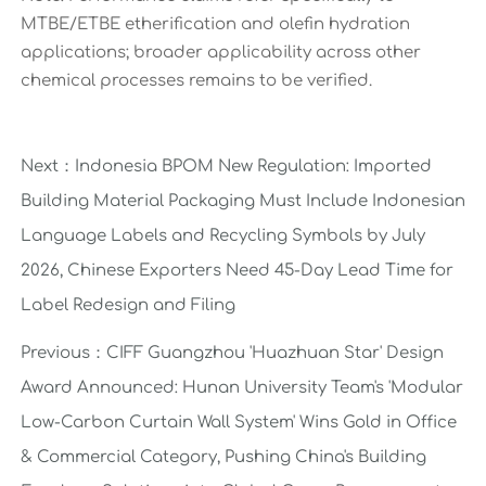
MTBE/ETBE etherification and olefin hydration
applications; broader applicability across other
chemical processes remains to be verified.
Next：
Indonesia BPOM New Regulation: Imported
Building Material Packaging Must Include Indonesian
Language Labels and Recycling Symbols by July
2026, Chinese Exporters Need 45-Day Lead Time for
Label Redesign and Filing
Previous：
CIFF Guangzhou 'Huazhuan Star' Design
Award Announced: Hunan University Team's 'Modular
Low-Carbon Curtain Wall System' Wins Gold in Office
& Commercial Category, Pushing China's Building