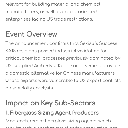
relevant for building material and chemical
manufacturers, as well as export-oriented
enterprises facing US trade restrictions.
Event Overview
The announcement confirms that Sekisui's Success
SA15 resin has passed industrial validation for
critical chemical processes previously dominated by
US-supplied Amberlyst 15. The achievement provides
a domestic alternative for Chinese manufacturers
whose exports were vulnerable to US export controls
on specialty catalysts.
Impact on Key Sub-Sectors
1. Fiberglass Sizing Agent Producers
Manufacturers of fiberglass sizing agents, which