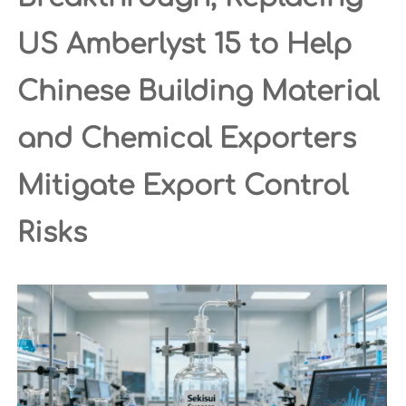
US Amberlyst 15 to Help
Chinese Building Material
and Chemical Exporters
Mitigate Export Control
Risks