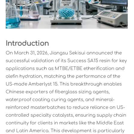
Introduction
On March 31, 2026, Jiangsu Sekisui announced the
successful validation of its Success SA15 resin for key
applications such as MTBE/ETBE etherification and
olefin hydration, matching the performance of the
US-made Amberlyst 15. This breakthrough enables
Chinese exporters of fiberglass sizing agents,
waterproof coating curing agents, and mineral-
reinforced masterbatches to reduce reliance on US-
controlled specialty catalysts, ensuring supply chain
continuity for clients in markets like the Middle East
and Latin America. This development is particularly