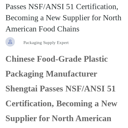
Passes NSF/ANSI 51 Certification,
Becoming a New Supplier for North
American Food Chains

Packaging Supply Expert
Chinese Food-Grade Plastic
Packaging Manufacturer
Shengtai Passes NSF/ANSI 51
Certification, Becoming a New
Supplier for North American