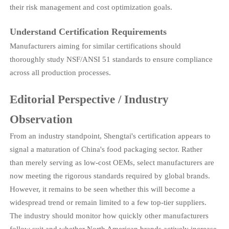
their risk management and cost optimization goals.
Understand Certification Requirements
Manufacturers aiming for similar certifications should
thoroughly study NSF/ANSI 51 standards to ensure compliance
across all production processes.
Editorial Perspective / Industry
Observation
From an industry standpoint, Shengtai's certification appears to
signal a maturation of China's food packaging sector. Rather
than merely serving as low-cost OEMs, select manufacturers are
now meeting the rigorous standards required by global brands.
However, it remains to be seen whether this will become a
widespread trend or remain limited to a few top-tier suppliers.
The industry should monitor how quickly other manufacturers