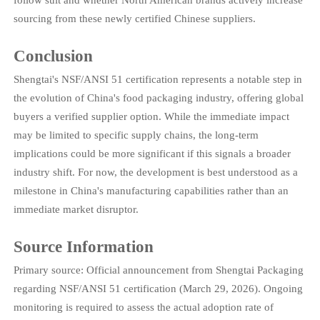
follow suit and whether North American brands actively increase
sourcing from these newly certified Chinese suppliers.
Conclusion
Shengtai's NSF/ANSI 51 certification represents a notable step in
the evolution of China's food packaging industry, offering global
buyers a verified supplier option. While the immediate impact
may be limited to specific supply chains, the long-term
implications could be more significant if this signals a broader
industry shift. For now, the development is best understood as a
milestone in China's manufacturing capabilities rather than an
immediate market disruptor.
Source Information
Primary source: Official announcement from Shengtai Packaging
regarding NSF/ANSI 51 certification (March 29, 2026). Ongoing
monitoring is required to assess the actual adoption rate of