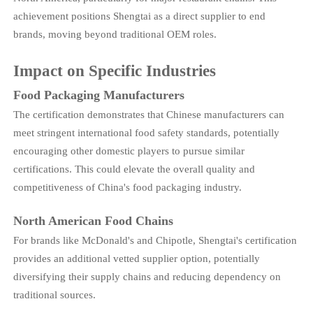
achievement positions Shengtai as a direct supplier to end
brands, moving beyond traditional OEM roles.
Impact on Specific Industries
Food Packaging Manufacturers
The certification demonstrates that Chinese manufacturers can
meet stringent international food safety standards, potentially
encouraging other domestic players to pursue similar
certifications. This could elevate the overall quality and
competitiveness of China's food packaging industry.
North American Food Chains
For brands like McDonald's and Chipotle, Shengtai's certification
provides an additional vetted supplier option, potentially
diversifying their supply chains and reducing dependency on
traditional sources.