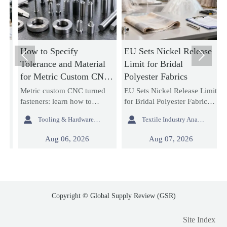
How to Specify
EU Sets Nickel Release
H


Tolerance and Material
Limit for Bridal
U
for Metric Custom CNC
Polyester Fabrics
R
Turned Fasteners
W
Metric custom CNC turned
EU Sets Nickel Release Limit
P
C
g
fasteners: learn how to
for Bridal Polyester Fabrics:
r
e
specify tolerance and
learn how the new EU
c


Tooling & Hardware Lead
Textile Industry Analyst
material for better fit,
REACH rule impacts
c
strength, corrosion
wedding dress exporters,
l
Aug 06, 2026
Aug 07, 2026
resistance, and sourcing
fabric suppliers, and
l
reliability in custom fastener
importers with urgent
b
projects.
compliance steps.
Copyright © Global Supply Review (GSR)
Site Index