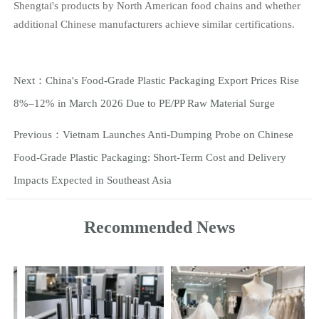
Shengtai's products by North American food chains and whether
additional Chinese manufacturers achieve similar certifications.
Next：
China's Food-Grade Plastic Packaging Export Prices Rise
8%–12% in March 2026 Due to PE/PP Raw Material Surge
Previous：
Vietnam Launches Anti-Dumping Probe on Chinese
Food-Grade Plastic Packaging: Short-Term Cost and Delivery
Impacts Expected in Southeast Asia
Recommended News