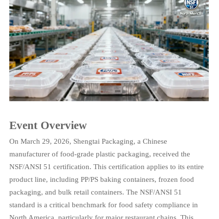
Event Overview
On March 29, 2026, Shengtai Packaging, a Chinese
manufacturer of food-grade plastic packaging, received the
NSF/ANSI 51 certification. This certification applies to its entire
product line, including PP/PS baking containers, frozen food
packaging, and bulk retail containers. The NSF/ANSI 51
standard is a critical benchmark for food safety compliance in
North America, particularly for major restaurant chains. This