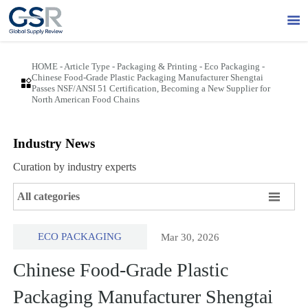

HOME
-
Article Type
-
Packaging & Printing
-
Eco Packaging
-
Chinese Food-Grade Plastic Packaging Manufacturer Shengtai

Passes NSF/ANSI 51 Certification, Becoming a New Supplier for
North American Food Chains
Industry News
Curation by industry experts

All categories
ECO PACKAGING
Mar 30, 2026
Chinese Food-Grade Plastic
Packaging Manufacturer Shengtai