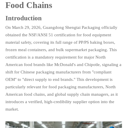
Food Chains
Introduction
On March 29, 2026, Guangdong Shengtai Packaging officially
obtained the NSF/ANSI 51 certification for food equipment
material safety, covering its full range of PP/PS baking boxes,
frozen meal containers, and bulk supermarket packaging. This
certification is a mandatory requirement for major North
American food brands like McDonald's and Chipotle, signaling a
shift for Chinese packaging manufacturers from "compliant
OEM" to "direct supply to end brands." This development is
particularly relevant for food packaging manufacturers, North
American food chains, and global supply chain managers, as it
introduces a verified, high-credibility supplier option into the
market.