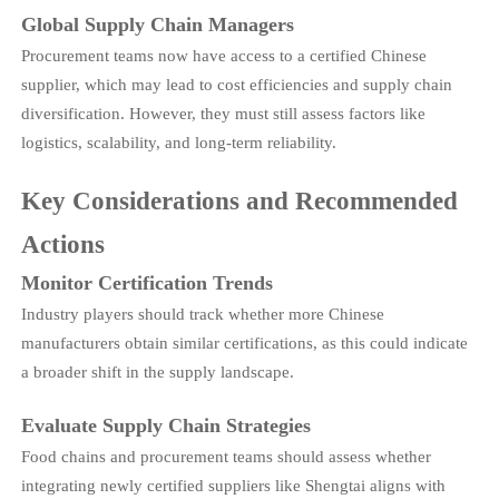
Global Supply Chain Managers
Procurement teams now have access to a certified Chinese
supplier, which may lead to cost efficiencies and supply chain
diversification. However, they must still assess factors like
logistics, scalability, and long-term reliability.
Key Considerations and Recommended
Actions
Monitor Certification Trends
Industry players should track whether more Chinese
manufacturers obtain similar certifications, as this could indicate
a broader shift in the supply landscape.
Evaluate Supply Chain Strategies
Food chains and procurement teams should assess whether
integrating newly certified suppliers like Shengtai aligns with