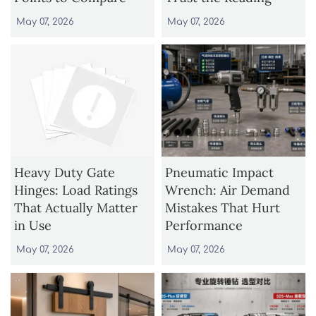
May 07, 2026
May 07, 2026
Heavy Duty Gate
Pneumatic Impact
Hinges: Load Ratings
Wrench: Air Demand
That Actually Matter
Mistakes That Hurt
in Use
Performance
May 07, 2026
May 07, 2026