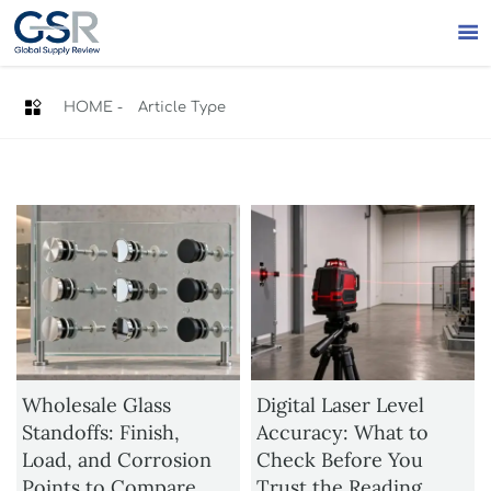


HOME
-
Article Type
Wholesale Glass
Digital Laser Level
Standoffs: Finish,
Accuracy: What to
Load, and Corrosion
Check Before You
Points to Compare
Trust the Reading