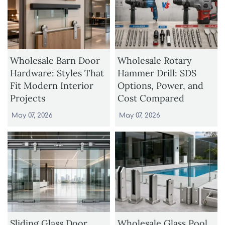
Wholesale Barn Door
Wholesale Rotary
Hardware: Styles That
Hammer Drill: SDS
Fit Modern Interior
Options, Power, and
Projects
Cost Compared
May 07, 2026
May 07, 2026
Sliding Glass Door
Wholesale Glass Pool