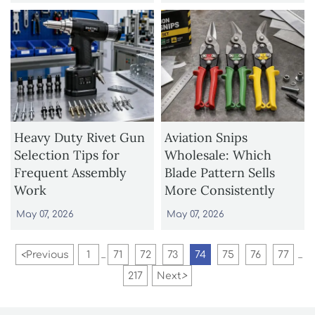
Heavy Duty Rivet Gun
Aviation Snips
Selection Tips for
Wholesale: Which
Frequent Assembly
Blade Pattern Sells
Work
More Consistently
May 07, 2026
May 07, 2026
<
Previous
1
71
72
73
74
75
76
77
...
...
217
Next
>