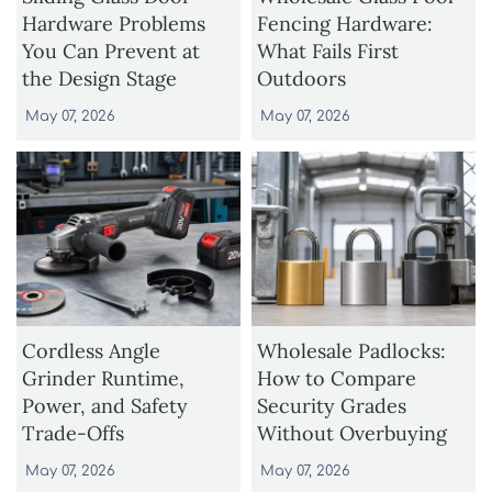
Hardware Problems
Fencing Hardware:
You Can Prevent at
What Fails First
the Design Stage
Outdoors
May 07, 2026
May 07, 2026
Cordless Angle
Wholesale Padlocks:
Grinder Runtime,
How to Compare
Power, and Safety
Security Grades
Trade-Offs
Without Overbuying
May 07, 2026
May 07, 2026