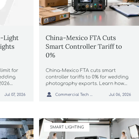
-Light
China-Mexico FTA Cuts
ights
Smart Controller Tariff to
0%
imit for
China-Mexico FTA cuts smart
wedding
controller tariffs to 0% for wedding
2026
photography exports. Learn how
exposure,
DALI/DMX suppliers can save costs,

Commercial Tech Editor
Jul 07, 2026
Jul 06, 2026
 importers
meet NOM-019-ENER-2026 rules,
w.
and avoid customs delays in
Mexico.
SMART LIGHTING