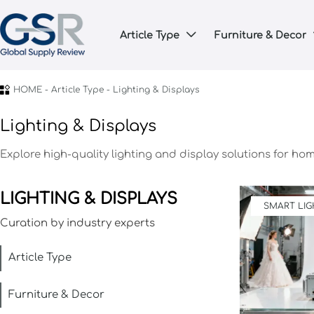
Article Type
Furniture & Decor


HOME
-
Article Type
-
Lighting & Displays
Lighting & Displays
Explore high-quality lighting and display solutions for ho
LIGHTING & DISPLAYS
SMART LIG
Curation by industry experts
Article Type
Furniture & Decor