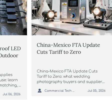
China-Mexico FTA Update
roof LED
Cuts Tariff to Zero
 Outdoor
China-Mexico FTA Update Cuts
pplies
Tariff to Zero: what wedding
use: learn
photography buyers and suppliers
atching, IP
must know about lower costs,

tion to
Commercial Tech Editor
Jul 05, 2026
Mexico energy labeling, and
Jul 06, 2026
t
compliance risks before shipping.