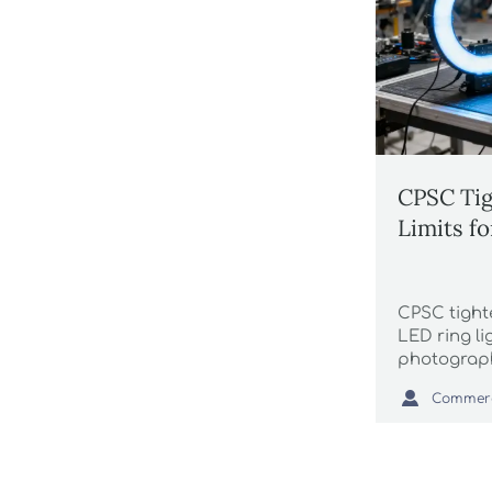
CPSC Tig
Limits f
CPSC tighte
LED ring l
photograph
RP-27.3-202

U.S. import
delivery tim