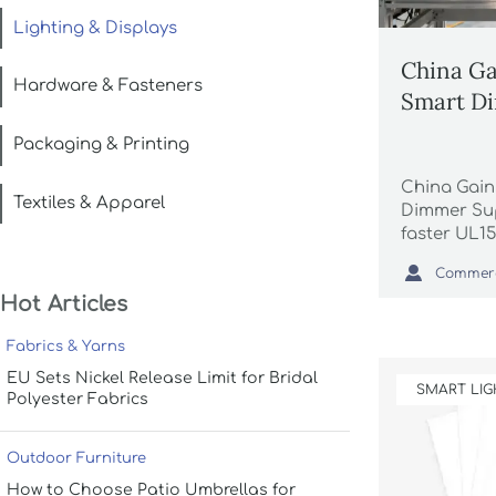
Lighting & Displays
China Ga
Hardware & Fasteners
Smart Di
Packaging & Printing
China Gain
Textiles & Apparel
Dimmer Sup
faster UL15
18-day deli

lighting co
Hot Articles
wedding p
supply.
Fabrics & Yarns
EU Sets Nickel Release Limit for Bridal
SMART LIG
Polyester Fabrics
Outdoor Furniture
How to Choose Patio Umbrellas for