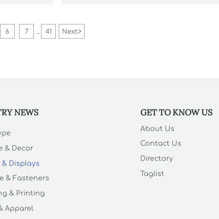
supplier reliability.
6
7
41
Next
>
...
TRY NEWS
GET TO KNOW US
About Us
Type
Contact Us
e & Decor
Directory
 & Displays
Taglist
e & Fasteners
g & Printing
 & Apparel