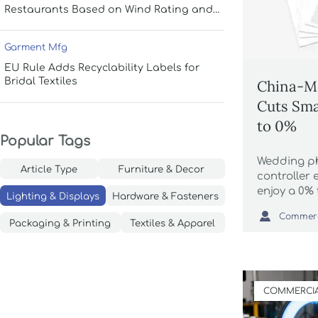
Restaurants Based on Wind Rating and
Coverage
Garment Mfg
EU Rule Adds Recyclability Labels for
Bridal Textiles
China-M
Cuts Sma
to 0%
Popular Tags
Wedding p
Article Type
Furniture & Decor
controller
enjoy a 0% 
Lighting & Displays
Hardware & Fasteners
Mexico FT

NOM-019 la
Packaging & Printing
Textiles & Apparel
rules to av
COMMERCIA