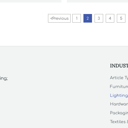
<
Previous
1
2
3
4
5
INDUS
Article 
ing;
Furnitur
Lighting
Hardwar
Packagin
Textiles