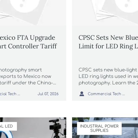
exico FTA Upgrade
CPSC Sets New Blue
rt Controller Tariff
Limit for LED Ring L
hotography smart
CPSC sets new blue-light l
 exports to Mexico now
LED ring lights used in 
tariff under the China-
photography. Learn the 
A upgrade—learn the new
compliance risks, recall 

Commercial Tech Editor
Commercial Tech Editor
Jul 07, 2026
bel and ANCE certificate
labeling rules, and what
oid delays.
and buyers should do no
L LED
INDUSTRIAL POWER
SUPPLIES