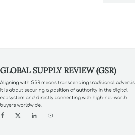
risks.
GLOBAL SUPPLY REVIEW (GSR)
Aligning with GSR means transcending traditional advertis
it is about securing a position of authority in the digital
ecosystem and directly connecting with high-net-worth
buyers worldwide.



