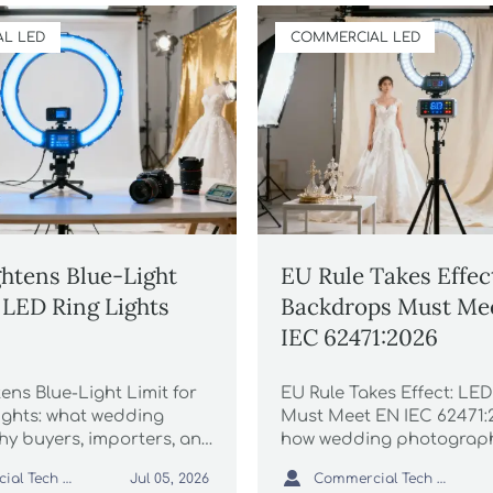
L LED
COMMERCIAL LED
htens Blue-Light
EU Rule Takes Effec
r LED Ring Lights
Backdrops Must Me
IEC 62471:2026
ens Blue-Light Limit for
EU Rule Takes Effect: LE
ights: what wedding
Must Meet EN IEC 62471:
y buyers, importers, and
how wedding photograph
must know now to avoid
brands can stay complian

Commercial Tech Editor
Commercial Tech Editor
Jul 05, 2026
, recalls, and compliance
delays, and protect EU sa