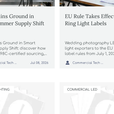
ins Ground in
EU Rule Takes Effec
mmer Supply Shift
Ring Light Labels
s Ground in Smart
Wedding photography LE
ply Shift: discover how
light exporters to the EU
98C-certified sourcing,
label rules from July 1, 2
very, and dual-protocol
how RG0/RG1 and CE-E

Commercial Tech Editor
Commercial Tech Editor
Jul 08, 2026
ntrol are reshaping
compliance may impact 
hotography equipment
packaging, and on-time d
HTING
COMMERCIAL LED