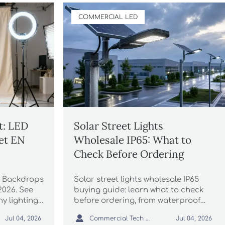
COMMERCIAL LED
t: LED
Solar Street Lights
et EN
Wholesale IP65: What to
Check Before Ordering
D Backdrops
Solar street lights wholesale IP65
2026. See
buying guide: learn what to check
y lighting
before ordering, from waterproof
t, avoid
testing and battery quality to

Commercial Tech Editor
Jul 04, 2026
Jul 04, 2026
les.
compliance documents and