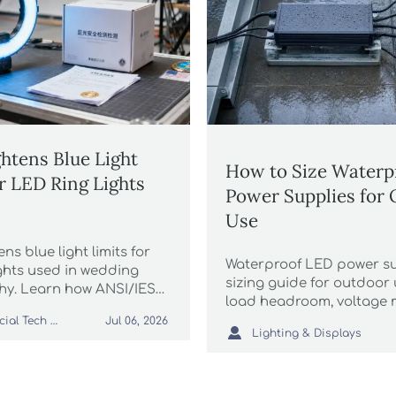
htens Blue Light
How to Size Waterp
or LED Ring Lights
Power Supplies for
Use
ns blue light limits for
Waterproof LED power su
ights used in wedding
sizing guide for outdoor 
y. Learn how ANSI/IES
load headroom, voltage m
6 affects certification,
ratings, and surge protec
Commercial Tech Editor
Jul 06, 2026
s, CBP clearance, and

Lighting & Displays
improve reliability and cu
elines.
maintenance risk.