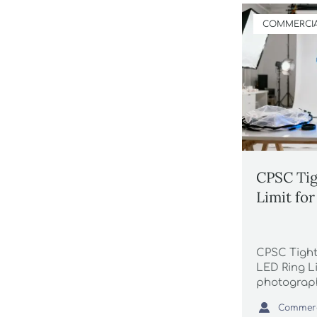
COMMERCIA
CPSC Tig
Limit fo
CPSC Tight
LED Ring L
photograph
suppliers 

port delays