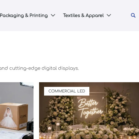

Packaging & Printing
Textiles & Apparel


and cutting-edge digital displays.
COMMERCIAL LED