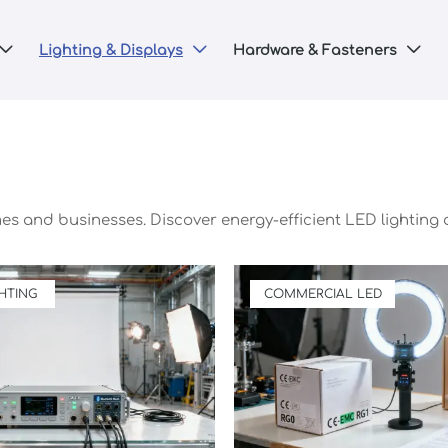
Lighting & Displays
Hardware & Fasteners



mes and businesses. Discover energy-efficient LED lighting 
HTING
COMMERCIAL LED