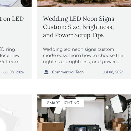
t on LED
Wedding LED Neon Signs
Custom: Size, Brightness,
and Power Setup Tips
D ring
Wedding led neon signs custom
 face new
made easy: learn how to choose the
026. Learn
right size, brightness, and power
MC
setup for a polished wedding

Commercial Tech Editor
Jul 08, 2026
Jul 08, 2026
customs,
display that looks stunning in
elivery.
photos.
SMART LIGHTING